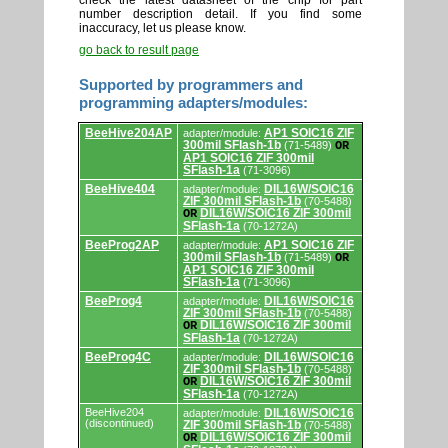
check the latest datasheet of the chip for part
number description detail. If you find some
inaccuracy, let us please know.
go back to result page
Supported by programmers and
programming adapters/modules:
Supported
BeeHive204AP
AP1 SOIC16 ZIF
adapter/module:
by
300mil SFlash-1b
(71-5489)
OR
programmers
AP1 SOIC16 ZIF 300mil
and
SFlash-1a
(71-3096)
programming
adapters/modules.
BeeHive404
DIL16W/SOIC16
adapter/module:
ZIF 300mil SFlash-1b
(70-5488)
DIL16W/SOIC16 ZIF 300mil
OR
SFlash-1a
(70-1272A)
BeeProg2AP
AP1 SOIC16 ZIF
adapter/module:
300mil SFlash-1b
(71-5489)
OR
AP1 SOIC16 ZIF 300mil
SFlash-1a
(71-3096)
BeeProg4
DIL16W/SOIC16
adapter/module:
ZIF 300mil SFlash-1b
(70-5488)
DIL16W/SOIC16 ZIF 300mil
OR
SFlash-1a
(70-1272A)
BeeProg4C
DIL16W/SOIC16
adapter/module:
ZIF 300mil SFlash-1b
(70-5488)
DIL16W/SOIC16 ZIF 300mil
OR
SFlash-1a
(70-1272A)
BeeHive204
DIL16W/SOIC16
adapter/module:
(discontinued)
ZIF 300mil SFlash-1b
(70-5488)
DIL16W/SOIC16 ZIF 300mil
OR