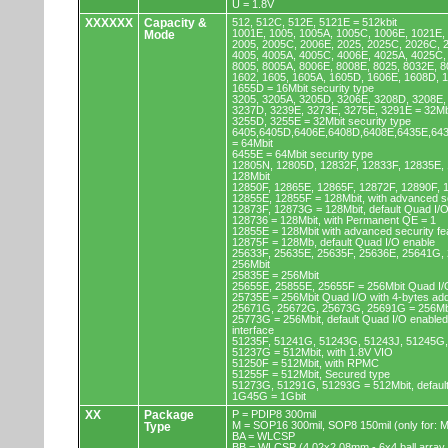
U = 1.8V
XXXXXX
Capacity &
512, 512C, 512E, 5121E = 512kbit
1001E, 1005, 1005A, 1005C, 1006E, 1021E,
Mode
2005, 2005C, 2006E, 2025, 2025C, 2026C, 
4005, 4005A, 4005C, 4006E, 4025A, 4025C,
8005, 8005A, 8006E, 8008E, 8025, 8032E, 8
1602, 1605, 1605A, 1605D, 1606E, 1608D, 
1655D = 16Mbit security type
3205, 3205A, 3205D, 3206E, 3208D, 3208E,
3237D, 3239E, 3273E, 3275E, 3291E = 32Mb
3255D, 3255E = 32Mbit security type
6405,6405D,6406E,6408D,6408E,6435E,64
= 64Mbit
6455E = 64Mbit security type
12805N, 12805D, 12832F, 12833F, 12835E,
128Mbit
12850F, 12865E, 12865F, 12872F, 12890F, 
12855E, 12855F = 128Mbit, with advanced se
12873F, 12873G = 128Mbit, default Quad I/
128736 = 128Mbit, with Permanent QE = 1
12855E = 128Mbit with advanced security fe
12875F = 128Mb, default Quad I/O enable
25633F, 25635E, 25635F, 25636E, 25641G,
256Mbit
25835E = 256Mbit
25655E, 25855E, 25655F = 256Mbit Quad I/O
25735E = 256Mbit Quad I/O with 4-bytes ad
25671G, 25672G, 25673G, 25691G = 256Mbit
25773G = 256Mbit, default Quad I/O enable
interface
51235F, 51241G, 51243G, 51243J, 51245G,
51237G = 512Mbit, with 1.8V VIO
51250F = 512Mbit, with RPMC
51255F = 512Mbit, Secured type
51273G, 51291G, 51293G = 512Mbit, default
1G45G = 1Gbit
XX
Package
P = PDIP8 300mil
M = SOP16 300mil, SOP8 150mil (only for
Type
BA = WLCSP
BB = WLCSP (4.02x2.08mm - 6x4 ball array,