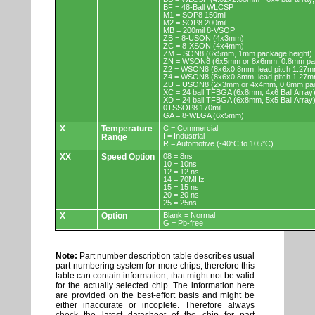
BF = 48-Ball WLCSP
M1 = SOP8 150mil
M2 = SOP8 200mil
MB = 200mil 8-VSOP
ZB = 8-USON (4x3mm)
ZC = 8-XSON (4x4mm)
ZM = SON8 (6x5mm, 1mm package height)
ZN = WSON8 (6x5mm or 8x6mm, 0.8mm pac
Z2 = WSON8 (8x6x0.8mm, lead pitch 1.27m
Z4 = WSON8 (8x6x0.8mm, lead pitch 1.27m
ZU = USON8 (2x3mm or 4x4mm, 0.6mm pac
XC = 24 ball TFBGA (6x8mm, 4x6 Ball Array
XD = 24 ball TFBGA (6x8mm, 5x5 Ball Array
0TSSOP8 170mil
GA = 8-WLGA (6x5mm)
X
Temperature
C = Commercial
I = Industrial
Range
R = Automotive (-40°C to 105°C)
XX
Speed Option
08 = 8ns
10 = 10ns
12 = 12 ns
14 = 70MHz
15 = 15 ns
20 = 20 ns
25 = 25ns
X
Option
Blank = Normal
G = Pb-free
Note:
Part number description table describes usual
part-numbering system for more chips, therefore this
table can contain information, that might not be valid
for the actually selected chip. The information here
are provided on the best-effort basis and might be
either inaccurate or incoplete. Therefore always