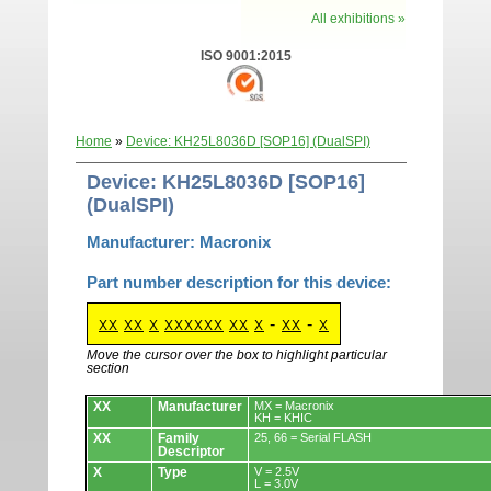
All exhibitions »
ISO 9001:2015
Home
»
Device: KH25L8036D [SOP16] (DualSPI)
Device: KH25L8036D [SOP16]
(DualSPI)
Manufacturer: Macronix
Part number description for this device:
-
-
XX
XX
X
XXXXXX
XX
X
XX
X
Move the cursor over the box to highlight particular
section
Devices.
XX
Manufacturer
MX = Macronix
KH = KHIC
XX
Family
25, 66 = Serial FLASH
Descriptor
X
Type
V = 2.5V
L = 3.0V