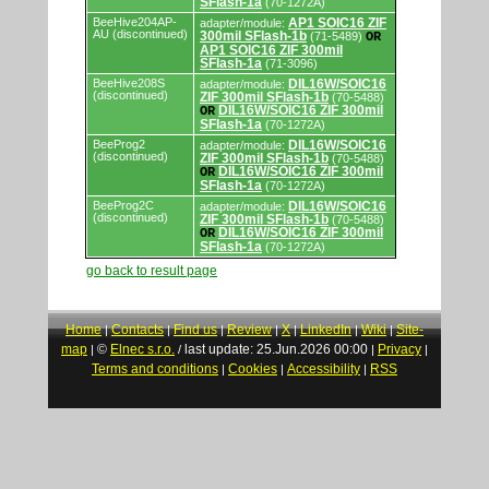
SFlash-1a
(70-1272A)
BeeHive204AP-
AP1 SOIC16 ZIF
adapter/module:
AU (discontinued)
300mil SFlash-1b
(71-5489)
OR
AP1 SOIC16 ZIF 300mil
SFlash-1a
(71-3096)
BeeHive208S
DIL16W/SOIC16
adapter/module:
(discontinued)
ZIF 300mil SFlash-1b
(70-5488)
DIL16W/SOIC16 ZIF 300mil
OR
SFlash-1a
(70-1272A)
BeeProg2
DIL16W/SOIC16
adapter/module:
(discontinued)
ZIF 300mil SFlash-1b
(70-5488)
DIL16W/SOIC16 ZIF 300mil
OR
SFlash-1a
(70-1272A)
BeeProg2C
DIL16W/SOIC16
adapter/module:
(discontinued)
ZIF 300mil SFlash-1b
(70-5488)
DIL16W/SOIC16 ZIF 300mil
OR
SFlash-1a
(70-1272A)
go back to result page
Home
Contacts
Find us
Review
X
LinkedIn
Wiki
Site-
|
|
|
|
|
|
|
map
©
Elnec s.r.o.
last update: 25.Jun.2026 00:00
Privacy
|
/
|
|
Terms and conditions
Cookies
Accessibility
RSS
|
|
|