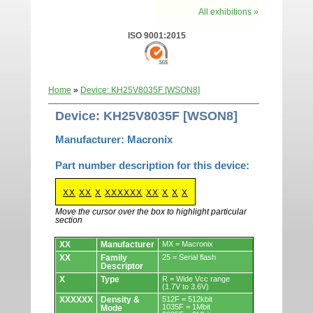
All exhibitions »
ISO 9001:2015
Home
»
Device: KH25V8035F [WSON8]
Device: KH25V8035F [WSON8]
Manufacturer: Macronix
Part number description for this device:
XX
XX
X
XXXXXX
XX
X
X
X
Move the cursor over the box to highlight particular
section
Devices.
XX
Manufacturer
MX = Macronix
XX
Family
25 = Serial flash
Descriptor
X
Type
R = Wide Vcc range
(1.7V to 3.6V)
XXXXXX
Density &
512F = 512kbit
1035F = 1Mbit
Mode