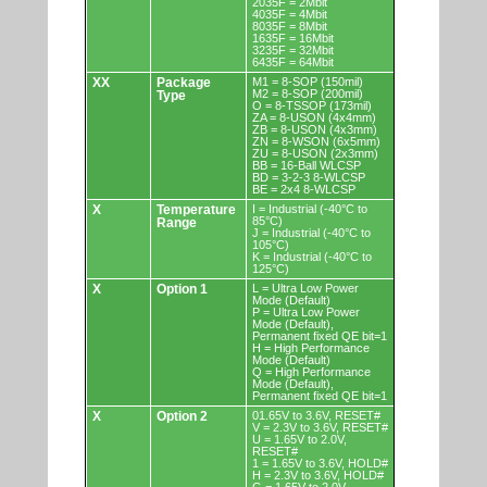
2035F = 2Mbit
4035F = 4Mbit
8035F = 8Mbit
1635F = 16Mbit
3235F = 32Mbit
6435F = 64Mbit
XX
Package
M1 = 8-SOP (150mil)
M2 = 8-SOP (200mil)
Type
O = 8-TSSOP (173mil)
ZA = 8-USON (4x4mm)
ZB = 8-USON (4x3mm)
ZN = 8-WSON (6x5mm)
ZU = 8-USON (2x3mm)
BB = 16-Ball WLCSP
BD = 3-2-3 8-WLCSP
BE = 2x4 8-WLCSP
X
Temperature
I = Industrial (-40°C to
85°C)
Range
J = Industrial (-40°C to
105°C)
K = Industrial (-40°C to
125°C)
X
Option 1
L = Ultra Low Power
Mode (Default)
P = Ultra Low Power
Mode (Default),
Permanent fixed QE bit=1
H = High Performance
Mode (Default)
Q = High Performance
Mode (Default),
Permanent fixed QE bit=1
X
Option 2
01.65V to 3.6V, RESET#
V = 2.3V to 3.6V, RESET#
U = 1.65V to 2.0V,
RESET#
1 = 1.65V to 3.6V, HOLD#
H = 2.3V to 3.6V, HOLD#