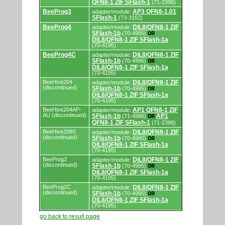
QFN8-1 ZIF SFlash-1
(71-2398)
BeeProg3
AP3 QFN8-1.01
adapter/module:
SFlash-1
(73-3162)
BeeProg4
DIL8/QFN8-1 ZIF
adapter/module:
SFlash-1b
(70-4995)
OR
DIL8/QFN8-1 ZIF SFlash-1a
(70-4195)
BeeProg4C
DIL8/QFN8-1 ZIF
adapter/module:
SFlash-1b
(70-4995)
OR
DIL8/QFN8-1 ZIF SFlash-1a
(70-4195)
BeeHive204
DIL8/QFN8-1 ZIF
adapter/module:
(discontinued)
SFlash-1b
(70-4995)
OR
DIL8/QFN8-1 ZIF SFlash-1a
(70-4195)
BeeHive204AP-
AP1 QFN8-1 ZIF
adapter/module:
AU (discontinued)
SFlash-1b
AP1
(71-4996)
OR
QFN8-1 ZIF SFlash-1
(71-2398)
BeeHive208S
DIL8/QFN8-1 ZIF
adapter/module:
(discontinued)
SFlash-1b
(70-4995)
OR
DIL8/QFN8-1 ZIF SFlash-1a
(70-4195)
BeeProg2
DIL8/QFN8-1 ZIF
adapter/module:
(discontinued)
SFlash-1b
(70-4995)
OR
DIL8/QFN8-1 ZIF SFlash-1a
(70-4195)
BeeProg2C
DIL8/QFN8-1 ZIF
adapter/module:
(discontinued)
SFlash-1b
(70-4995)
OR
DIL8/QFN8-1 ZIF SFlash-1a
(70-4195)
go back to result page