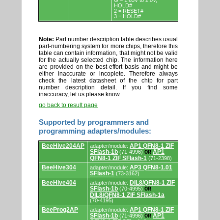
G = 1.65V to 2.0V,
HOLD#
2 = RESET#
3 = HOLD#
Note:
Part number description table describes usual
part-numbering system for more chips, therefore this
table can contain information, that might not be valid
for the actually selected chip. The information here
are provided on the best-effort basis and might be
either inaccurate or incoplete. Therefore always
check the latest datasheet of the chip for part
number description detail. If you find some
inaccuracy, let us please know.
go back to result page
Supported by programmers and
programming adapters/modules:
Supported
BeeHive204AP
AP1 QFN8-1 ZIF
adapter/module:
by
SFlash-1b
AP1
(71-4996)
OR
programmers
QFN8-1 ZIF SFlash-1
(71-2398)
and
programming
BeeHive304
AP3 QFN8-1.01
adapter/module:
adapters/modules.
SFlash-1
(73-3162)
BeeHive404
DIL8/QFN8-1 ZIF
adapter/module:
SFlash-1b
(70-4995)
OR
DIL8/QFN8-1 ZIF SFlash-1a
(70-4195)
BeeProg2AP
AP1 QFN8-1 ZIF
adapter/module:
SFlash-1b
AP1
(71-4996)
OR