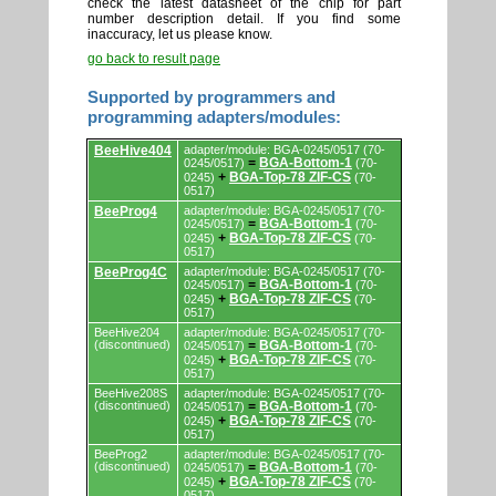
check the latest datasheet of the chip for part
number description detail. If you find some
inaccuracy, let us please know.
go back to result page
Supported by programmers and
programming adapters/modules:
Supported
BeeHive404
adapter/module: BGA-0245/0517 (70-
by
BGA-Bottom-1
0245/0517)
=
(70-
programmers
BGA-Top-78 ZIF-CS
0245)
+
(70-
and
0517)
programming
adapters/modules.
BeeProg4
adapter/module: BGA-0245/0517 (70-
BGA-Bottom-1
0245/0517)
=
(70-
BGA-Top-78 ZIF-CS
0245)
+
(70-
0517)
BeeProg4C
adapter/module: BGA-0245/0517 (70-
BGA-Bottom-1
0245/0517)
=
(70-
BGA-Top-78 ZIF-CS
0245)
+
(70-
0517)
BeeHive204
adapter/module: BGA-0245/0517 (70-
(discontinued)
BGA-Bottom-1
0245/0517)
=
(70-
BGA-Top-78 ZIF-CS
0245)
+
(70-
0517)
BeeHive208S
adapter/module: BGA-0245/0517 (70-
(discontinued)
BGA-Bottom-1
0245/0517)
=
(70-
BGA-Top-78 ZIF-CS
0245)
+
(70-
0517)
BeeProg2
adapter/module: BGA-0245/0517 (70-
(discontinued)
BGA-Bottom-1
0245/0517)
=
(70-
BGA-Top-78 ZIF-CS
0245)
+
(70-
0517)