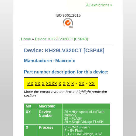
All exhibitions »
ISO 9001:2015
Home
»
Device: KH29LV320CT [CSP48]
Device: KH29LV320CT [CSP48]
Manufacturer: Macronix
Part number description for this device:
-
-
MX
XX
X
XXXX
X
X
X
X
XX
XX
Move the cursor over the box to highlight particular
section
Devices.
MX
Macronix
XX
Device
26 = High speed eLiteFlash
memory
Number
28 = FLASH
29 = Single Voltage FLASH
X
Process
C = CMOS Flash
F = 5V Flash
L, LV = Low-Voltage, 3.3V