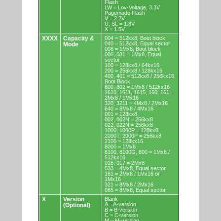
Flash
LW = Lov-Voltage, 3.3V
Pagemode Flash
V = 2.2V
U, SL = 1.8V
X = 1.5V
XXXX
Capacity &
004 = 512kx8, Boot block
040 = 512kx8, Equal sector
Mode
008 = 1Mx8, Boot block
080, 081 = 1Mx8, Equal
sector
100 = 128kx8 / 64kx16
200 = 256kx8 / 128kx16
400, 401 = 512kx8 / 256kx16,
Boot Block
800, 802 = 1Mx8 / 512kx16
1610, 1611, 1615, 160, 161 =
2Mx8 / 1Mx16
320, 3211 = 4Mx8 / 2Mx16
640 = 8Mx8 / 4Mx16
001 = 128kx8
002, 002N = 256kx8
022, 022N = 256kx8
1000, 1000P = 128kx8
2000T, 2000P = 256kx8
2100 = 128kx16
8000 = 1Mx8
8100, 8100G, 800 = 1Mx8 /
512kx16
016, 017 = 2Mx8
033 = 4Mx8, Equal sector
161 = 2Mx8 / 1Mx16 or
1Mx16
321 = 8Mx8 / 2Mx16
065 = 8Mx8, Equal sector
X
Version
Blank
A = A-version
(Optional)
B = B-version
C = C-version
M = M-version