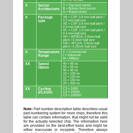
X
Sector
T = Top boot sector
B = Bottom boot sector
Architecture
U = Equal sector
X
Package
XB = CSP, 0.8 mm ball pitch /
0.3 mm ball size
type
XE = CSP, 0.8 mm ball pitch /
0.4 mm ball size
XC = CSP, 1.0 mm ball pitch /
0.4 mm ball size
XH = WFBGA, 0.5mm ball
pitch / 0.3mm ball size
GB = XFLGA, 0.5mm ball
pitch / 0.25mm ball size
X
Temperature
C = Commercial
I = Industrial
Range
M = Military
XX
Speed
45 = 45 ns
55 = 55 ns
Option
90 = 90 ns
10 = 100 ns
12 = 120 ns
15 = 150 ns
20 = 200 ns
XX
Cycling
C3 = 1000
C4 = 10000
(FLASH)
C5 = 100000
Note:
Part number description table describes usual
part-numbering system for more chips, therefore this
table can contain information, that might not be valid
for the actually selected chip. The information here
are provided on the best-effort basis and might be
either inaccurate or incoplete. Therefore always