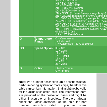
M1 = SOP8 150mil
M2 = SOP8 200mil
MB = 200mil 8-VSOP
ZB = 8-USON (4x3mm)
ZC = 8-XSON (4x4mm)
ZM = SON8 (6x5mm, 1mm package height)
ZN = WSON8 (6x5mm or 8x6mm, 0.8mm pac
Z2 = WSON8 (8x6x0.8mm, lead pitch 1.27m
Z4 = WSON8 (8x6x0.8mm, lead pitch 1.27m
ZU = USON8 (2x3mm or 4x4mm, 0.6mm pac
XC = 24 ball TFBGA (6x8mm, 4x6 Ball Array
XD = 24 ball TFBGA (6x8mm, 5x5 Ball Array
0TSSOP8 170mil
GA = 8-WLGA (6x5mm)
X
Temperature
C = Commercial
I = Industrial
Range
R = Automotive (-40°C to 105°C)
XX
Speed Option
08 = 8ns
10 = 10ns
12 = 12 ns
14 = 70MHz
15 = 15 ns
20 = 20 ns
25 = 25ns
X
Option
Blank = Normal
G = Pb-free
Note:
Part number description table describes usual
part-numbering system for more chips, therefore this
table can contain information, that might not be valid
for the actually selected chip. The information here
are provided on the best-effort basis and might be
either inaccurate or incoplete. Therefore always
check the latest datasheet of the chip for part
number description detail. If you find some