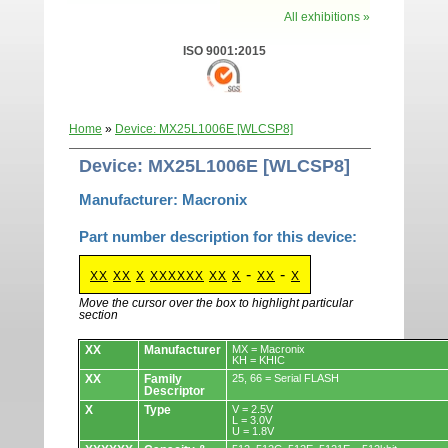
All exhibitions »
ISO 9001:2015
Home
»
Device: MX25L1006E [WLCSP8]
Device: MX25L1006E [WLCSP8]
Manufacturer: Macronix
Part number description for this device:
-
-
XX
XX
X
XXXXXX
XX
X
XX
X
Move the cursor over the box to highlight particular
section
Devices.
XX
Manufacturer
MX = Macronix
KH = KHIC
XX
Family
25, 66 = Serial FLASH
Descriptor
X
Type
V = 2.5V
L = 3.0V
U = 1.8V