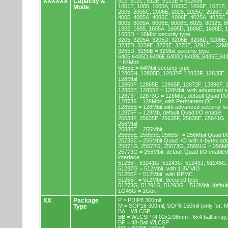
XXXXXX
Capacity &
512, 512C, 512E, 5121E = 512kbit
1001E, 1005, 1005A, 1005C, 1006E, 1021E,
Mode
2005, 2005C, 2006E, 2025, 2025C, 2026C, 
4005, 4005A, 4005C, 4006E, 4025A, 4025C,
8005, 8005A, 8006E, 8008E, 8025, 8032E, 8
1602, 1605, 1605A, 1605D, 1606E, 1608D, 
1655D = 16Mbit security type
3205, 3205A, 3205D, 3206E, 3208D, 3208E,
3237D, 3239E, 3273E, 3275E, 3291E = 32Mb
3255D, 3255E = 32Mbit security type
6405,6405D,6406E,6408D,6408E,6435E,64
= 64Mbit
6455E = 64Mbit security type
12805N, 12805D, 12832F, 12833F, 12835E,
128Mbit
12850F, 12865E, 12865F, 12872F, 12890F, 
12855E, 12855F = 128Mbit, with advanced se
12873F, 12873G = 128Mbit, default Quad I/
128736 = 128Mbit, with Permanent QE = 1
12855E = 128Mbit with advanced security fe
12875F = 128Mb, default Quad I/O enable
25633F, 25635E, 25635F, 25636E, 25641G,
256Mbit
25835E = 256Mbit
25655E, 25855E, 25655F = 256Mbit Quad I/O
25735E = 256Mbit Quad I/O with 4-bytes ad
25671G, 25672G, 25673G, 25691G = 256Mbit
25773G = 256Mbit, default Quad I/O enable
interface
51235F, 51241G, 51243G, 51243J, 51245G,
51237G = 512Mbit, with 1.8V VIO
51250F = 512Mbit, with RPMC
51255F = 512Mbit, Secured type
51273G, 51291G, 51293G = 512Mbit, default
1G45G = 1Gbit
XX
Package
P = PDIP8 300mil
M = SOP16 300mil, SOP8 150mil (only for
Type
BA = WLCSP
BB = WLCSP (4.02x2.08mm - 6x4 ball array,
BF = 48-Ball WLCSP