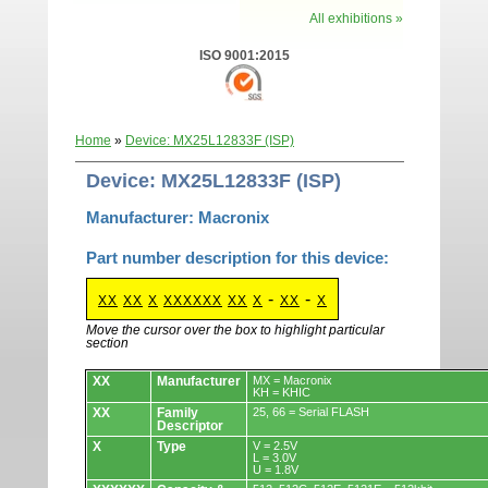
All exhibitions »
ISO 9001:2015
Home
»
Device: MX25L12833F (ISP)
Device: MX25L12833F (ISP)
Manufacturer: Macronix
Part number description for this device:
-
-
XX
XX
X
XXXXXX
XX
X
XX
X
Move the cursor over the box to highlight particular
section
Devices.
XX
Manufacturer
MX = Macronix
KH = KHIC
XX
Family
25, 66 = Serial FLASH
Descriptor
X
Type
V = 2.5V
L = 3.0V
U = 1.8V