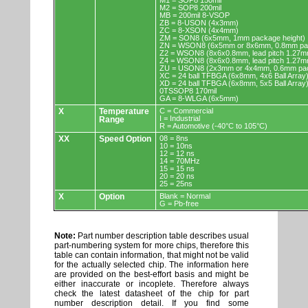
M1 = SOP8 150mil
M2 = SOP8 200mil
MB = 200mil 8-VSOP
ZB = 8-USON (4x3mm)
ZC = 8-XSON (4x4mm)
ZM = SON8 (6x5mm, 1mm package height)
ZN = WSON8 (6x5mm or 8x6mm, 0.8mm pac
Z2 = WSON8 (8x6x0.8mm, lead pitch 1.27m
Z4 = WSON8 (8x6x0.8mm, lead pitch 1.27m
ZU = USON8 (2x3mm or 4x4mm, 0.6mm pac
XC = 24 ball TFBGA (6x8mm, 4x6 Ball Array
XD = 24 ball TFBGA (6x8mm, 5x5 Ball Array
0TSSOP8 170mil
GA = 8-WLGA (6x5mm)
X
Temperature
C = Commercial
I = Industrial
Range
R = Automotive (-40°C to 105°C)
XX
Speed Option
08 = 8ns
10 = 10ns
12 = 12 ns
14 = 70MHz
15 = 15 ns
20 = 20 ns
25 = 25ns
X
Option
Blank = Normal
G = Pb-free
Note:
Part number description table describes usual
part-numbering system for more chips, therefore this
table can contain information, that might not be valid
for the actually selected chip. The information here
are provided on the best-effort basis and might be
either inaccurate or incoplete. Therefore always
check the latest datasheet of the chip for part
number description detail. If you find some