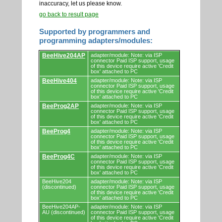
inaccuracy, let us please know.
go back to result page
Supported by programmers and
programming adapters/modules:
Supported
BeeHive204AP
adapter/module: Note: via ISP
by
connector Paid ISP support, usage
programmers
of this device require active 'Credit
and
box' attached to PC
programming
BeeHive404
adapter/module: Note: via ISP
adapters/modules.
connector Paid ISP support, usage
of this device require active 'Credit
box' attached to PC
BeeProg2AP
adapter/module: Note: via ISP
connector Paid ISP support, usage
of this device require active 'Credit
box' attached to PC
BeeProg4
adapter/module: Note: via ISP
connector Paid ISP support, usage
of this device require active 'Credit
box' attached to PC
BeeProg4C
adapter/module: Note: via ISP
connector Paid ISP support, usage
of this device require active 'Credit
box' attached to PC
BeeHive204
adapter/module: Note: via ISP
(discontinued)
connector Paid ISP support, usage
of this device require active 'Credit
box' attached to PC
BeeHive204AP-
adapter/module: Note: via ISP
AU (discontinued)
connector Paid ISP support, usage
of this device require active 'Credit