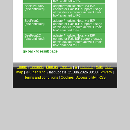
box' attached to PC
BeeHive208S
adapter/module: Note: via ISP
(discontinued)
connector Paid ISP support, usage
of this device require active 'Credit
box' attached to PC
BeeProg2
adapter/module: Note: via ISP
(discontinued)
connector Paid ISP support, usage
of this device require active 'Credit
box' attached to PC
BeeProg2C
adapter/module: Note: via ISP
(discontinued)
connector Paid ISP support, usage
of this device require active 'Credit
box' attached to PC
go back to result page
Home
Contacts
Find us
Review
X
LinkedIn
Wiki
Site-
|
|
|
|
|
|
|
map
©
Elnec s.r.o.
last update: 25.Jun.2026 00:00
Privacy
|
/
|
|
Terms and conditions
Cookies
Accessibility
RSS
|
|
|