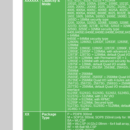
XXXXXX
Capacity &
512, 512C, 512E, 5121E = 512kbit
1001E, 1005, 1005A, 1005C, 1006E, 1021E,
Mode
2005, 2005C, 2006E, 2025, 2025C, 2026C, 
4005, 4005A, 4005C, 4006E, 4025A, 4025C,
8005, 8005A, 8006E, 8008E, 8025, 8032E, 8
1602, 1605, 1605A, 1605D, 1606E, 1608D, 
1655D = 16Mbit security type
3205, 3205A, 3205D, 3206E, 3208D, 3208E,
3237D, 3239E, 3273E, 3275E, 3291E = 32Mb
3255D, 3255E = 32Mbit security type
6405,6405D,6406E,6408D,6408E,6435E,64
= 64Mbit
6455E = 64Mbit security type
12805N, 12805D, 12832F, 12833F, 12835E,
128Mbit
12850F, 12865E, 12865F, 12872F, 12890F, 
12855E, 12855F = 128Mbit, with advanced se
12873F, 12873G = 128Mbit, default Quad I/
128736 = 128Mbit, with Permanent QE = 1
12855E = 128Mbit with advanced security fe
12875F = 128Mb, default Quad I/O enable
25633F, 25635E, 25635F, 25636E, 25641G,
256Mbit
25835E = 256Mbit
25655E, 25855E, 25655F = 256Mbit Quad I/O
25735E = 256Mbit Quad I/O with 4-bytes ad
25671G, 25672G, 25673G, 25691G = 256Mbit
25773G = 256Mbit, default Quad I/O enable
interface
51235F, 51241G, 51243G, 51243J, 51245G,
51237G = 512Mbit, with 1.8V VIO
51250F = 512Mbit, with RPMC
51255F = 512Mbit, Secured type
51273G, 51291G, 51293G = 512Mbit, default
1G45G = 1Gbit
XX
Package
P = PDIP8 300mil
M = SOP16 300mil, SOP8 150mil (only for
Type
BA = WLCSP
BB = WLCSP (4.02x2.08mm - 6x4 ball array,
BF = 48-Ball WLCSP