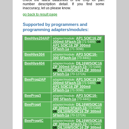
check the latest datasheet of the chip for part
number description detail. If you find some
inaccuracy, let us please know.
go back to result page
Supported by programmers and
programming adapters/modules:
Supported
BeeHive204AP
AP1 SOIC16 ZIF
adapter/module:
by
300mil SFlash-1b
(71-5489)
OR
programmers
AP1 SOIC16 ZIF 300mil
and
SFlash-1a
(71-3096)
programming
adapters/modules.
BeeHive304
AP3 SOIC16-
adapter/module:
300 SFlash-1a
(73-4441)
BeeHive404
DIL16W/SOIC16
adapter/module:
ZIF 300mil SFlash-1b
(70-5488)
DIL16W/SOIC16 ZIF 300mil
OR
SFlash-1a
(70-1272A)
BeeProg2AP
AP1 SOIC16 ZIF
adapter/module:
300mil SFlash-1b
(71-5489)
OR
AP1 SOIC16 ZIF 300mil
SFlash-1a
(71-3096)
BeeProg3
AP3 SOIC16-
adapter/module:
300 SFlash-1a
(73-4441)
BeeProg4
DIL16W/SOIC16
adapter/module:
ZIF 300mil SFlash-1b
(70-5488)
DIL16W/SOIC16 ZIF 300mil
OR
SFlash-1a
(70-1272A)
BeeProg4C
DIL16W/SOIC16
adapter/module:
ZIF 300mil SFlash-1b
(70-5488)
DIL16W/SOIC16 ZIF 300mil
OR