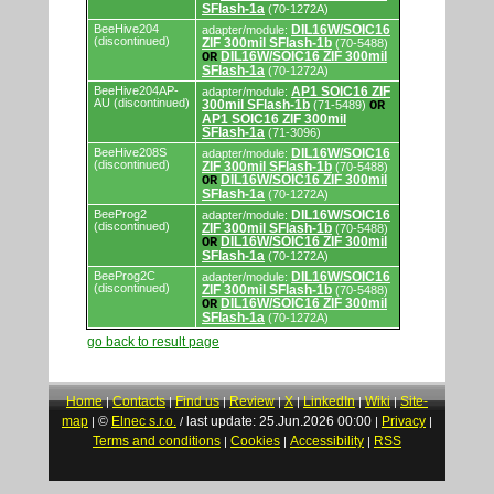
SFlash-1a
(70-1272A)
BeeHive204
DIL16W/SOIC16
adapter/module:
(discontinued)
ZIF 300mil SFlash-1b
(70-5488)
DIL16W/SOIC16 ZIF 300mil
OR
SFlash-1a
(70-1272A)
BeeHive204AP-
AP1 SOIC16 ZIF
adapter/module:
AU (discontinued)
300mil SFlash-1b
(71-5489)
OR
AP1 SOIC16 ZIF 300mil
SFlash-1a
(71-3096)
BeeHive208S
DIL16W/SOIC16
adapter/module:
(discontinued)
ZIF 300mil SFlash-1b
(70-5488)
DIL16W/SOIC16 ZIF 300mil
OR
SFlash-1a
(70-1272A)
BeeProg2
DIL16W/SOIC16
adapter/module:
(discontinued)
ZIF 300mil SFlash-1b
(70-5488)
DIL16W/SOIC16 ZIF 300mil
OR
SFlash-1a
(70-1272A)
BeeProg2C
DIL16W/SOIC16
adapter/module:
(discontinued)
ZIF 300mil SFlash-1b
(70-5488)
DIL16W/SOIC16 ZIF 300mil
OR
SFlash-1a
(70-1272A)
go back to result page
Home
Contacts
Find us
Review
X
LinkedIn
Wiki
Site-
|
|
|
|
|
|
|
map
©
Elnec s.r.o.
last update: 25.Jun.2026 00:00
Privacy
|
/
|
|
Terms and conditions
Cookies
Accessibility
RSS
|
|
|