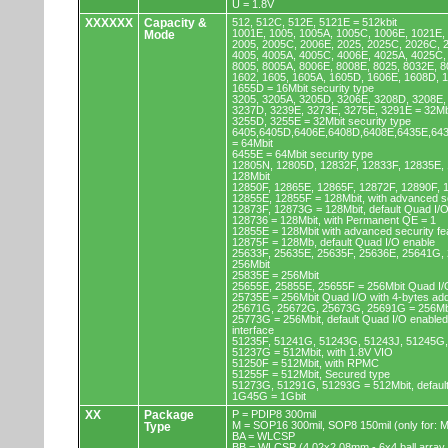
U = 1.8V
XXXXXX
Capacity &
512, 512C, 512E, 5121E = 512kbit
1001E, 1005, 1005A, 1005C, 1006E, 1021E,
Mode
2005, 2005C, 2006E, 2025, 2025C, 2026C, 
4005, 4005A, 4005C, 4006E, 4025A, 4025C,
8005, 8005A, 8006E, 8008E, 8025, 8032E, 8
1602, 1605, 1605A, 1605D, 1606E, 1608D, 
1655D = 16Mbit security type
3205, 3205A, 3205D, 3206E, 3208D, 3208E,
3237D, 3239E, 3273E, 3275E, 3291E = 32Mb
3255D, 3255E = 32Mbit security type
6405,6405D,6406E,6408D,6408E,6435E,64
= 64Mbit
6455E = 64Mbit security type
12805N, 12805D, 12832F, 12833F, 12835E,
128Mbit
12850F, 12865E, 12865F, 12872F, 12890F, 
12855E, 12855F = 128Mbit, with advanced se
12873F, 12873G = 128Mbit, default Quad I/
128736 = 128Mbit, with Permanent QE = 1
12855E = 128Mbit with advanced security fe
12875F = 128Mb, default Quad I/O enable
25633F, 25635E, 25635F, 25636E, 25641G,
256Mbit
25835E = 256Mbit
25655E, 25855E, 25655F = 256Mbit Quad I/O
25735E = 256Mbit Quad I/O with 4-bytes ad
25671G, 25672G, 25673G, 25691G = 256Mbit
25773G = 256Mbit, default Quad I/O enable
interface
51235F, 51241G, 51243G, 51243J, 51245G,
51237G = 512Mbit, with 1.8V VIO
51250F = 512Mbit, with RPMC
51255F = 512Mbit, Secured type
51273G, 51291G, 51293G = 512Mbit, default
1G45G = 1Gbit
XX
Package
P = PDIP8 300mil
M = SOP16 300mil, SOP8 150mil (only for
Type
BA = WLCSP
BB = WLCSP (4.02x2.08mm - 6x4 ball array,