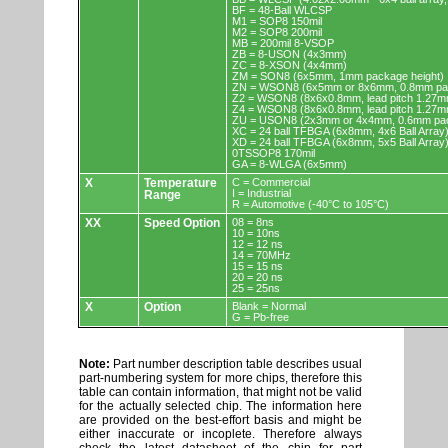
BF = 48-Ball WLCSP
M1 = SOP8 150mil
M2 = SOP8 200mil
MB = 200mil 8-VSOP
ZB = 8-USON (4x3mm)
ZC = 8-XSON (4x4mm)
ZM = SON8 (6x5mm, 1mm package height)
ZN = WSON8 (6x5mm or 8x6mm, 0.8mm pac
Z2 = WSON8 (8x6x0.8mm, lead pitch 1.27m
Z4 = WSON8 (8x6x0.8mm, lead pitch 1.27m
ZU = USON8 (2x3mm or 4x4mm, 0.6mm pac
XC = 24 ball TFBGA (6x8mm, 4x6 Ball Array
XD = 24 ball TFBGA (6x8mm, 5x5 Ball Array
0TSSOP8 170mil
GA = 8-WLGA (6x5mm)
X
Temperature
C = Commercial
I = Industrial
Range
R = Automotive (-40°C to 105°C)
XX
Speed Option
08 = 8ns
10 = 10ns
12 = 12 ns
14 = 70MHz
15 = 15 ns
20 = 20 ns
25 = 25ns
X
Option
Blank = Normal
G = Pb-free
Note:
Part number description table describes usual
part-numbering system for more chips, therefore this
table can contain information, that might not be valid
for the actually selected chip. The information here
are provided on the best-effort basis and might be
either inaccurate or incoplete. Therefore always