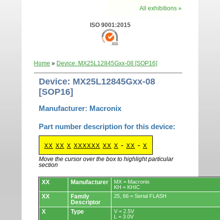
All exhibitions »
ISO 9001:2015
Home
»
Device: MX25L12845Gxx-08 [SOP16]
Device: MX25L12845Gxx-08
[SOP16]
Manufacturer: Macronix
Part number description for this device:
-
-
XX
XX
X
XXXXXX
XX
X
XX
X
Move the cursor over the box to highlight particular
section
Devices.
XX
Manufacturer
MX = Macronix
KH = KHIC
XX
Family
25, 66 = Serial FLASH
Descriptor
X
Type
V = 2.5V
L = 3.0V