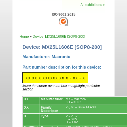
All exhibitions »
ISO 9001:2015
Home
»
Device: MX25L1606E [SOP8-200]
Device: MX25L1606E [SOP8-200]
Manufacturer: Macronix
Part number description for this device:
-
-
XX
XX
X
XXXXXX
XX
X
XX
X
Move the cursor over the box to highlight particular
section
Devices.
XX
Manufacturer
MX = Macronix
KH = KHIC
XX
Family
25, 66 = Serial FLASH
Descriptor
X
Type
V = 2.5V
L = 3.0V
U = 1.8V