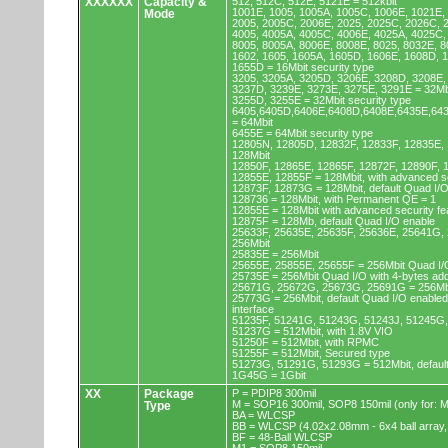
XXXXXX
Capacity &
512, 512C, 512E, 5121E = 512kbit
1001E, 1005, 1005A, 1005C, 1006E, 1021E,
Mode
2005, 2005C, 2006E, 2025, 2025C, 2026C, 
4005, 4005A, 4005C, 4006E, 4025A, 4025C,
8005, 8005A, 8006E, 8008E, 8025, 8032E, 8
1602, 1605, 1605A, 1605D, 1606E, 1608D, 
1655D = 16Mbit security type
3205, 3205A, 3205D, 3206E, 3208D, 3208E,
3237D, 3239E, 3273E, 3275E, 3291E = 32Mb
3255D, 3255E = 32Mbit security type
6405,6405D,6406E,6408D,6408E,6435E,64
= 64Mbit
6455E = 64Mbit security type
12805N, 12805D, 12832F, 12833F, 12835E,
128Mbit
12850F, 12865E, 12865F, 12872F, 12890F, 
12855E, 12855F = 128Mbit, with advanced se
12873F, 12873G = 128Mbit, default Quad I/
128736 = 128Mbit, with Permanent QE = 1
12855E = 128Mbit with advanced security fe
12875F = 128Mb, default Quad I/O enable
25633F, 25635E, 25635F, 25636E, 25641G,
256Mbit
25835E = 256Mbit
25655E, 25855E, 25655F = 256Mbit Quad I/O
25735E = 256Mbit Quad I/O with 4-bytes ad
25671G, 25672G, 25673G, 25691G = 256Mbit
25773G = 256Mbit, default Quad I/O enable
interface
51235F, 51241G, 51243G, 51243J, 51245G,
51237G = 512Mbit, with 1.8V VIO
51250F = 512Mbit, with RPMC
51255F = 512Mbit, Secured type
51273G, 51291G, 51293G = 512Mbit, default
1G45G = 1Gbit
XX
Package
P = PDIP8 300mil
M = SOP16 300mil, SOP8 150mil (only for
Type
BA = WLCSP
BB = WLCSP (4.02x2.08mm - 6x4 ball array,
BF = 48-Ball WLCSP