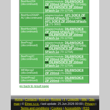
BeeHive204
DIL8W/SOIC8
adapter/module:
(discontinued)
ZIF 200mil SFlash-1b
(70-5486)
DIL8W/SOIC8 ZIF 200mil
OR
SFlash-1a
(70-1270A)
BeeHive204AP-
AP1 SOIC8 ZIF
adapter/module:
AU (discontinued)
200mil SFlash-1b
(71-5487)
OR
AP1 SOIC8 ZIF 200mil SFlash-
1a
(71-3093)
BeeHive208S
DIL8W/SOIC8
adapter/module:
(discontinued)
ZIF 200mil SFlash-1b
(70-5486)
DIL8W/SOIC8 ZIF 200mil
OR
SFlash-1a
(70-1270A)
BeeProg2
DIL8W/SOIC8
adapter/module:
(discontinued)
ZIF 200mil SFlash-1b
(70-5486)
DIL8W/SOIC8 ZIF 200mil
OR
SFlash-1a
(70-1270A)
BeeProg2C
DIL8W/SOIC8
adapter/module:
(discontinued)
ZIF 200mil SFlash-1b
(70-5486)
DIL8W/SOIC8 ZIF 200mil
OR
SFlash-1a
(70-1270A)
MEMprog2
DIL8W/SOIC8
adapter/module:
(discontinued)
ZIF 200mil
(70-0909)
SmartProg2
DIL8W/SOIC8
adapter/module:
(discontinued)
ZIF 200mil
(70-0909)
go back to result page
Home
Contacts
Find us
Review
X
LinkedIn
Wiki
Site-
|
|
|
|
|
|
|
map
©
Elnec s.r.o.
last update: 25.Jun.2026 00:00
Privacy
|
/
|
|
Terms and conditions
Cookies
Accessibility
RSS
|
|
|