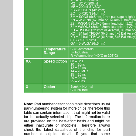
M1 = SOP8 150mil
M2 = SOP8 200mil
MB = 200mil 8-VSOP
ZB = 8-USON (4x3mm)
ZC = 8-XSON (4x4mm)
ZM = SON8 (6x5mm, 1mm package height)
ZN = WSON8 (6x5mm or 8x6mm, 0.8mm pac
Z2 = WSON8 (8x6x0.8mm, lead pitch 1.27m
Z4 = WSON8 (8x6x0.8mm, lead pitch 1.27m
ZU = USON8 (2x3mm or 4x4mm, 0.6mm pac
XC = 24 ball TFBGA (6x8mm, 4x6 Ball Array
XD = 24 ball TFBGA (6x8mm, 5x5 Ball Array
0TSSOP8 170mil
GA = 8-WLGA (6x5mm)
X
Temperature
C = Commercial
I = Industrial
Range
R = Automotive (-40°C to 105°C)
XX
Speed Option
08 = 8ns
10 = 10ns
12 = 12 ns
14 = 70MHz
15 = 15 ns
20 = 20 ns
25 = 25ns
X
Option
Blank = Normal
G = Pb-free
Note:
Part number description table describes usual
part-numbering system for more chips, therefore this
table can contain information, that might not be valid
for the actually selected chip. The information here
are provided on the best-effort basis and might be
either inaccurate or incoplete. Therefore always
check the latest datasheet of the chip for part
number description detail. If you find some