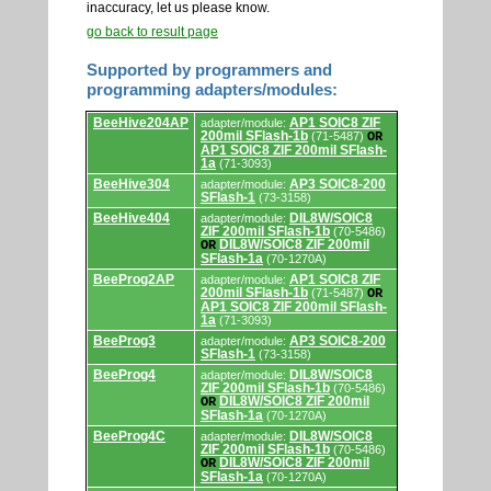
inaccuracy, let us please know.
go back to result page
Supported by programmers and
programming adapters/modules:
Supported
BeeHive204AP
AP1 SOIC8 ZIF
adapter/module:
by
200mil SFlash-1b
(71-5487)
OR
programmers
AP1 SOIC8 ZIF 200mil SFlash-
and
1a
(71-3093)
programming
adapters/modules.
BeeHive304
AP3 SOIC8-200
adapter/module:
SFlash-1
(73-3158)
BeeHive404
DIL8W/SOIC8
adapter/module:
ZIF 200mil SFlash-1b
(70-5486)
DIL8W/SOIC8 ZIF 200mil
OR
SFlash-1a
(70-1270A)
BeeProg2AP
AP1 SOIC8 ZIF
adapter/module:
200mil SFlash-1b
(71-5487)
OR
AP1 SOIC8 ZIF 200mil SFlash-
1a
(71-3093)
BeeProg3
AP3 SOIC8-200
adapter/module:
SFlash-1
(73-3158)
BeeProg4
DIL8W/SOIC8
adapter/module:
ZIF 200mil SFlash-1b
(70-5486)
DIL8W/SOIC8 ZIF 200mil
OR
SFlash-1a
(70-1270A)
BeeProg4C
DIL8W/SOIC8
adapter/module:
ZIF 200mil SFlash-1b
(70-5486)
DIL8W/SOIC8 ZIF 200mil
OR
SFlash-1a
(70-1270A)