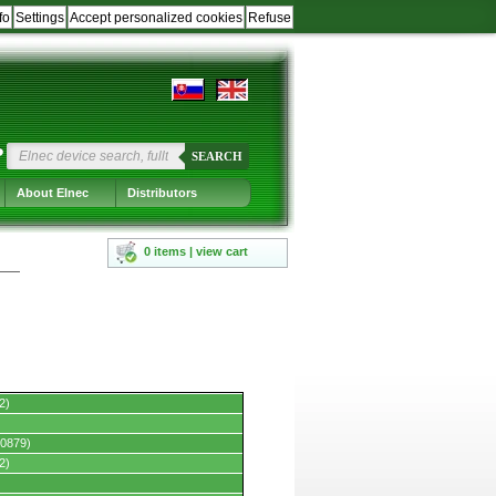
fo
Settings
Accept personalized cookies
Refuse
?
SEARCH
About Elnec
Distributors
0 items | view cart
2)
0879)
2)