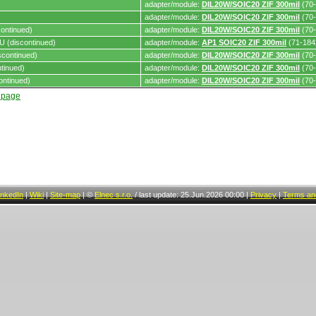
adapter/module:
DIL20W/SOIC20 ZIF 300mil
(70-
adapter/module:
DIL20W/SOIC20 ZIF 300mil
(70-
ontinued)
adapter/module:
DIL20W/SOIC20 ZIF 300mil
(70-
 (discontinued)
adapter/module:
AP1 SOIC20 ZIF 300mil
(71-184
continued)
adapter/module:
DIL20W/SOIC20 ZIF 300mil
(70-
tinued)
adapter/module:
DIL20W/SOIC20 ZIF 300mil
(70-
ontinued)
adapter/module:
DIL20W/SOIC20 ZIF 300mil
(70-
t page
inkedIn
|
Wiki
|
Site-map
|
©
Elnec s.r.o.
/
last update: 25.Jun.2026 00:00
|
Privacy
|
Terms and