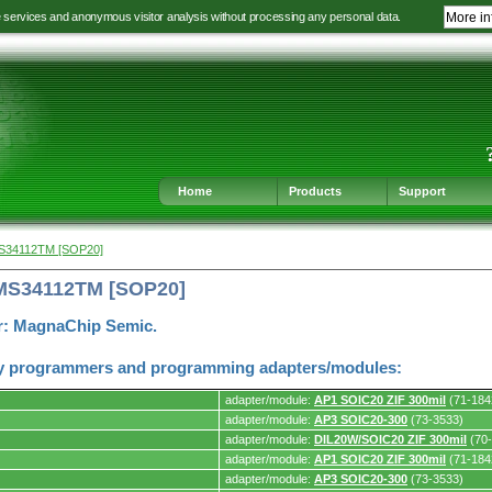
e services and anonymous visitor analysis without processing any personal data.
More in
Jump
Jump
Jump
Jump
to
to
to
to
language
main
content
footer
selection
navigation
navigation
Home
Products
Support
S34112TM [SOP20]
MS34112TM [SOP20]
r: MagnaChip Semic.
y programmers and programming adapters/modules:
adapter/module:
AP1 SOIC20 ZIF 300mil
(71-184
adapter/module:
AP3 SOIC20-300
(73-3533)
adapter/module:
DIL20W/SOIC20 ZIF 300mil
(70-
adapter/module:
AP1 SOIC20 ZIF 300mil
(71-184
s.
adapter/module:
AP3 SOIC20-300
(73-3533)