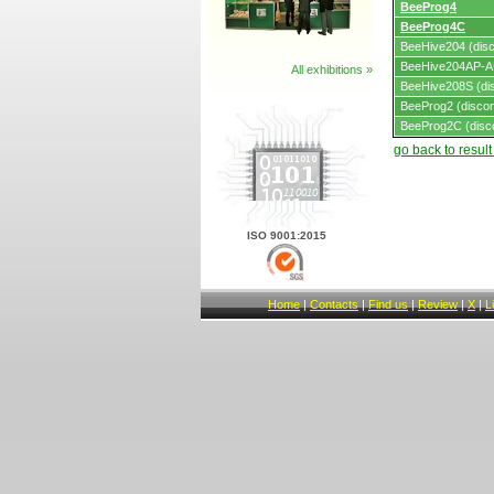
BeeProg4
BeeProg4C
BeeHive204 (disc
BeeHive204AP-AU
All exhibitions »
BeeHive208S (dis
BeeProg2 (discon
BeeProg2C (disc
go back to resul
ISO 9001:2015
Home
|
Contacts
|
Find us
|
Review
|
X
|
L