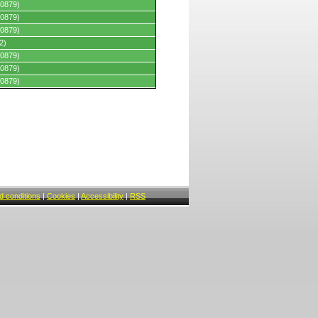
0879)
0879)
0879)
2)
0879)
0879)
0879)
 conditions
|
Cookies
|
Accessibility
|
RSS