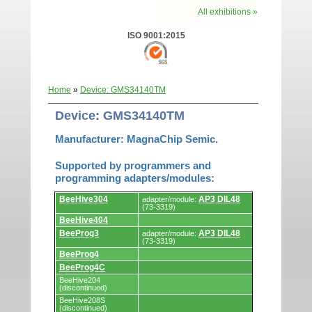
All exhibitions »
ISO 9001:2015
Home
»
Device: GMS34140TM
Device: GMS34140TM
Manufacturer: MagnaChip Semic.
Supported by programmers and
programming adapters/modules:
Supported
BeeHive304
AP3 DIL48
adapter/module:
by
(73-3319)
programmers
BeeHive404
and
programming
BeeProg3
AP3 DIL48
adapter/module:
adapters/modules.
(73-3319)
BeeProg4
BeeProg4C
BeeHive204
(discontinued)
BeeHive208S
(discontinued)