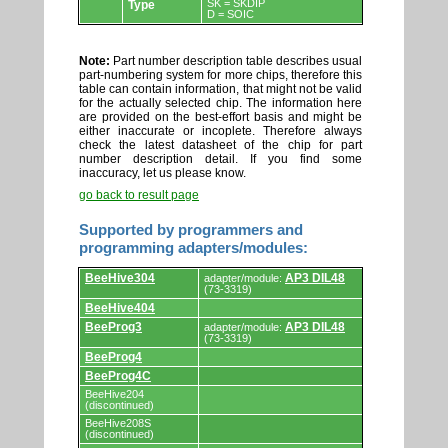
SK = SKDIP
Type
D = SOIC
Note:
Part number description table describes usual
part-numbering system for more chips, therefore this
table can contain information, that might not be valid
for the actually selected chip. The information here
are provided on the best-effort basis and might be
either inaccurate or incoplete. Therefore always
check the latest datasheet of the chip for part
number description detail. If you find some
inaccuracy, let us please know.
go back to result page
Supported by programmers and
programming adapters/modules:
Supported
BeeHive304
AP3 DIL48
adapter/module:
by
(73-3319)
programmers
BeeHive404
and
programming
BeeProg3
AP3 DIL48
adapter/module:
adapters/modules.
(73-3319)
BeeProg4
BeeProg4C
BeeHive204
(discontinued)
BeeHive208S
(discontinued)