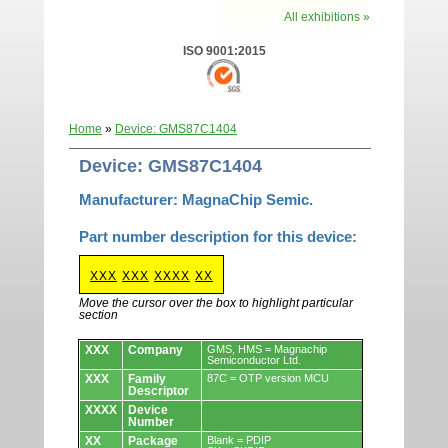
All exhibitions »
ISO 9001:2015
Home
»
Device: GMS87C1404
Device: GMS87C1404
Manufacturer: MagnaChip Semic.
Part number description for this device:
XXX
XXX
XXXX
XX
Move the cursor over the box to highlight particular
section
Devices.
XXX
Company
GMS, HMS = Magnachip
Semiconductor Ltd.
XXX
Family
87C = OTP version MCU
Descriptor
XXXX
Device
Number
XX
Package
Blank = PDIP