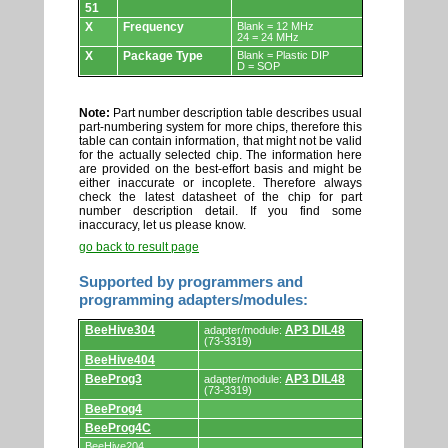
51
X
Frequency
Blank = 12 MHz
24 = 24 MHz
X
Package Type
Blank = Plastic DIP
D = SOP
Note:
Part number description table describes usual
part-numbering system for more chips, therefore this
table can contain information, that might not be valid
for the actually selected chip. The information here
are provided on the best-effort basis and might be
either inaccurate or incoplete. Therefore always
check the latest datasheet of the chip for part
number description detail. If you find some
inaccuracy, let us please know.
go back to result page
Supported by programmers and
programming adapters/modules:
Supported
BeeHive304
AP3 DIL48
adapter/module:
by
(73-3319)
programmers
BeeHive404
and
programming
BeeProg3
AP3 DIL48
adapter/module:
adapters/modules.
(73-3319)
BeeProg4
BeeProg4C
BeeHive204