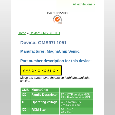
All exhibitions »
ISO 9001:2015
Home
»
Device: GMS97L1051
Device: GMS97L1051
Manufacturer: MagnaChip Semic.
Part number description for this device:
GMS
XX
X
XX
51
X
X
Move the cursor over the box to highlight particular
section
Devices.
GMS
MagnaChip
XX
Family Descriptor
97 = OTP version MCU
99 = Flash version MCU
X
Operating Voltage
C = 4.5V to 5.5V
L = 2.7V to 3.6V
XX
ROM Size
10 = 1kx8
20 = 2kx8