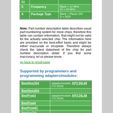
51
X
Frequency
Blank = 12 MHz
24 = 24 MHz
X
Package Type
Blank = Plastic DIP
D = SOP
Note:
Part number description table describes usual
part-numbering system for more chips, therefore this
table can contain information, that might not be valid
for the actually selected chip. The information here
are provided on the best-effort basis and might be
either inaccurate or incoplete. Therefore always
check the latest datasheet of the chip for part
number description detail. If you find some
inaccuracy, let us please know.
go back to result page
Supported by programmers and
programming adapters/modules:
Supported
BeeHive304
AP3 DIL48
adapter/module:
by
(73-3319)
programmers
BeeHive404
and
programming
BeeProg3
AP3 DIL48
adapter/module:
adapters/modules.
(73-3319)
BeeProg4
BeeProg4C
BeeHive204