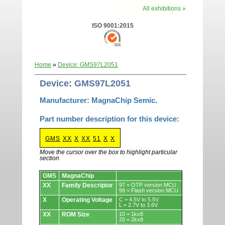
All exhibitions »
ISO 9001:2015
Home
»
Device: GMS97L2051
Device: GMS97L2051
Manufacturer: MagnaChip Semic.
Part number description for this device:
GMS
XX
X
XX
51
X
X
Move the cursor over the box to highlight particular
section
Devices.
GMS
MagnaChip
XX
Family Descriptor
97 = OTP version MCU
99 = Flash version MCU
X
Operating Voltage
C = 4.5V to 5.5V
L = 2.7V to 3.6V
XX
ROM Size
10 = 1kx8
20 = 2kx8