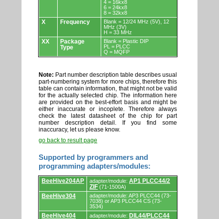
4 = 16kx8
6 = 24kx8
8 = 32kx8
X
Frequency
Blank = 12/24 MHz (5V), 12
MHz (3V)
H = 33 MHz
XX
Package
Blank = Plastic DIP
PL = PLCC
Type
Q = MQFP
Note:
Part number description table describes usual
part-numbering system for more chips, therefore this
table can contain information, that might not be valid
for the actually selected chip. The information here
are provided on the best-effort basis and might be
either inaccurate or incoplete. Therefore always
check the latest datasheet of the chip for part
number description detail. If you find some
inaccuracy, let us please know.
go back to result page
Supported by programmers and
programming adapters/modules:
Supported
BeeHive204AP
AP1 PLCC44/2
adapter/module:
by
ZIF
(71-1500A)
programmers
and
BeeHive304
adapter/module: AP3 PLCC44 (73-
7038) or AP3 PLCC44 CS (73-
programming
3534)
adapters/modules.
BeeHive404
DIL44/PLCC44
adapter/module: