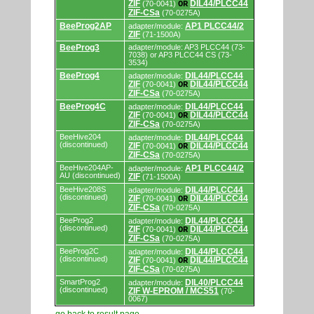
ZIF
DIL44/PLCC44
(70-0041)
OR
ZIF-CSa
(70-0275A)
BeeProg2AP
AP1 PLCC44/2
adapter/module:
ZIF
(71-1500A)
BeeProg3
adapter/module: AP3 PLCC44 (73-
7038) or AP3 PLCC44 CS (73-
3534)
BeeProg4
DIL44/PLCC44
adapter/module:
ZIF
DIL44/PLCC44
(70-0041)
OR
ZIF-CSa
(70-0275A)
BeeProg4C
DIL44/PLCC44
adapter/module:
ZIF
DIL44/PLCC44
(70-0041)
OR
ZIF-CSa
(70-0275A)
BeeHive204
DIL44/PLCC44
adapter/module:
(discontinued)
ZIF
DIL44/PLCC44
(70-0041)
OR
ZIF-CSa
(70-0275A)
BeeHive204AP-
AP1 PLCC44/2
adapter/module:
AU (discontinued)
ZIF
(71-1500A)
BeeHive208S
DIL44/PLCC44
adapter/module:
(discontinued)
ZIF
DIL44/PLCC44
(70-0041)
OR
ZIF-CSa
(70-0275A)
BeeProg2
DIL44/PLCC44
adapter/module:
(discontinued)
ZIF
DIL44/PLCC44
(70-0041)
OR
ZIF-CSa
(70-0275A)
BeeProg2C
DIL44/PLCC44
adapter/module:
(discontinued)
ZIF
DIL44/PLCC44
(70-0041)
OR
ZIF-CSa
(70-0275A)
SmartProg2
DIL40/PLCC44
adapter/module:
(discontinued)
ZIF W-EPROM / MCS51
(70-
0067)