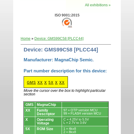
All exhibitions »
ISO 9001:2015
Home
»
Device: GMS99C58 [PLCC44]
Device: GMS99C58 [PLCC44]
Manufacturer: MagnaChip Semic.
Part number description for this device:
GMS
XX
X
5X
X
XX
Move the cursor over the box to highlight particular
section
Devices.
GMS
MagnaChip
XX
Family
97 = OTP version MCU
99 = FLASH version MCU
Descriptor
X
Operating
C = 4.25V to 5.5V
L = 2.7V to 3.6V
Voltage
5X
ROM Size
1 = 4kx8
2 = 8kx8