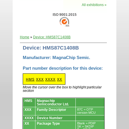
All exhibitions »
ISO 9001:2015
Home
»
Device: HMS87C1408B
Device: HMS87C1408B
Manufacturer: MagnaChip Semic.
Part number description for this device:
HMS
XXX
XXXX
XX
Move the cursor over the box to highlight particular
section
Devices.
HMS
Magnachip
Semiconductor Ltd.
XXX
Family Descriptor
87C = OTP
version MCU
XXXX
Device Number
XX
Package Type
Blank = PDIP
SK = SKDIP