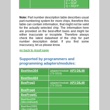
D = SOIC
K = SDIP
Q = MQFP
Note:
Part number description table describes usual
part-numbering system for more chips, therefore this
table can contain information, that might not be valid
for the actually selected chip. The information here
are provided on the best-effort basis and might be
either inaccurate or incoplete. Therefore always
check the latest datasheet of the chip for part
number description detail. If you find some
inaccuracy, let us please know.
go back to result page
Supported by programmers and
programming adapters/modules:
Supported
BeeHive304
AP3 DIL48
adapter/module:
by
(73-3319)
programmers
BeeHive404
and
programming
BeeProg3
AP3 DIL48
adapter/module:
adapters/modules.
(73-3319)
BeeProg4
BeeProg4C
BeeHive204
(discontinued)
BeeHive208S
(discontinued)