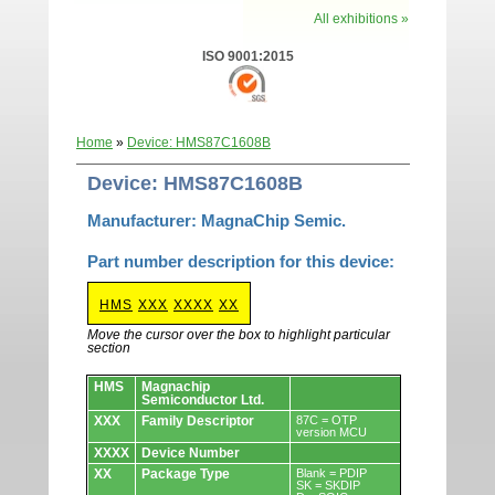
All exhibitions »
ISO 9001:2015
Home
»
Device: HMS87C1608B
Device: HMS87C1608B
Manufacturer: MagnaChip Semic.
Part number description for this device:
HMS
XXX
XXXX
XX
Move the cursor over the box to highlight particular
section
Devices.
HMS
Magnachip
Semiconductor Ltd.
XXX
Family Descriptor
87C = OTP
version MCU
XXXX
Device Number
XX
Package Type
Blank = PDIP
SK = SKDIP