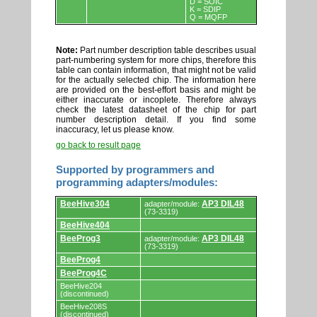
D = SOIC
K = SDIP
Q = MQFP
Note:
Part number description table describes usual
part-numbering system for more chips, therefore this
table can contain information, that might not be valid
for the actually selected chip. The information here
are provided on the best-effort basis and might be
either inaccurate or incoplete. Therefore always
check the latest datasheet of the chip for part
number description detail. If you find some
inaccuracy, let us please know.
go back to result page
Supported by programmers and
programming adapters/modules:
Supported
BeeHive304
AP3 DIL48
adapter/module:
by
(73-3319)
programmers
BeeHive404
and
programming
BeeProg3
AP3 DIL48
adapter/module:
adapters/modules.
(73-3319)
BeeProg4
BeeProg4C
BeeHive204
(discontinued)
BeeHive208S
(discontinued)