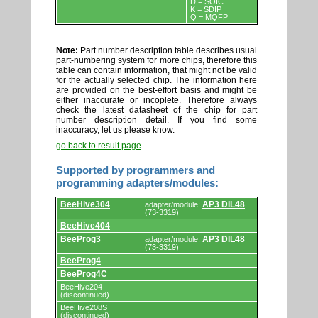
D = SOIC
K = SDIP
Q = MQFP
Note:
Part number description table describes usual
part-numbering system for more chips, therefore this
table can contain information, that might not be valid
for the actually selected chip. The information here
are provided on the best-effort basis and might be
either inaccurate or incoplete. Therefore always
check the latest datasheet of the chip for part
number description detail. If you find some
inaccuracy, let us please know.
go back to result page
Supported by programmers and
programming adapters/modules:
Supported
BeeHive304
AP3 DIL48
adapter/module:
by
(73-3319)
programmers
BeeHive404
and
programming
BeeProg3
AP3 DIL48
adapter/module:
adapters/modules.
(73-3319)
BeeProg4
BeeProg4C
BeeHive204
(discontinued)
BeeHive208S
(discontinued)