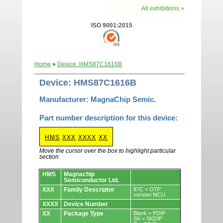
All exhibitions »
ISO 9001:2015
Home
»
Device: HMS87C1616B
Device: HMS87C1616B
Manufacturer: MagnaChip Semic.
Part number description for this device:
HMS
XXX
XXXX
XX
Move the cursor over the box to highlight particular
section
Devices.
HMS
Magnachip
Semiconductor Ltd.
XXX
Family Descriptor
87C = OTP
version MCU
XXXX
Device Number
XX
Package Type
Blank = PDIP
SK = SKDIP