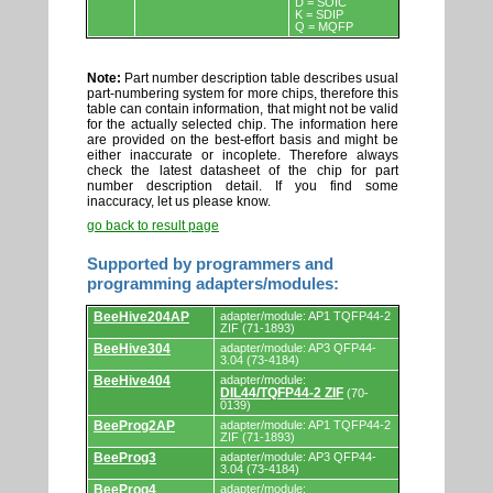
D = SOIC
K = SDIP
Q = MQFP
Note:
Part number description table describes usual
part-numbering system for more chips, therefore this
table can contain information, that might not be valid
for the actually selected chip. The information here
are provided on the best-effort basis and might be
either inaccurate or incoplete. Therefore always
check the latest datasheet of the chip for part
number description detail. If you find some
inaccuracy, let us please know.
go back to result page
Supported by programmers and
programming adapters/modules:
Supported
BeeHive204AP
adapter/module: AP1 TQFP44-2
by
ZIF (71-1893)
programmers
BeeHive304
adapter/module: AP3 QFP44-
and
3.04 (73-4184)
programming
adapters/modules.
BeeHive404
adapter/module:
DIL44/TQFP44-2 ZIF
(70-
0139)
BeeProg2AP
adapter/module: AP1 TQFP44-2
ZIF (71-1893)
BeeProg3
adapter/module: AP3 QFP44-
3.04 (73-4184)
BeeProg4
adapter/module: