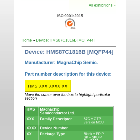
All exhibitions »
ISO 9001:2015
Home
»
Device: HMS87C1816B [MQFP44]
Device: HMS87C1816B [MQFP44]
Manufacturer: MagnaChip Semic.
Part number description for this device:
HMS
XXX
XXXX
XX
Move the cursor over the box to highlight particular
section
Devices.
HMS
Magnachip
Semiconductor Ltd.
XXX
Family Descriptor
87C = OTP
version MCU
XXXX
Device Number
XX
Package Type
Blank = PDIP
SK = SKDIP