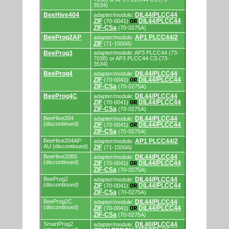
programming
3534)
adapters/modules.
BeeHive404
DIL44/PLCC44
adapter/module:
ZIF
DIL44/PLCC44
(70-0041)
OR
ZIF-CSa
(70-0275A)
BeeProg2AP
AP1 PLCC44/2
adapter/module:
ZIF
(71-1500A)
BeeProg3
adapter/module: AP3 PLCC44 (73-
7038) or AP3 PLCC44 CS (73-
3534)
BeeProg4
DIL44/PLCC44
adapter/module:
ZIF
DIL44/PLCC44
(70-0041)
OR
ZIF-CSa
(70-0275A)
BeeProg4C
DIL44/PLCC44
adapter/module:
ZIF
DIL44/PLCC44
(70-0041)
OR
ZIF-CSa
(70-0275A)
BeeHive204
DIL44/PLCC44
adapter/module:
(discontinued)
ZIF
DIL44/PLCC44
(70-0041)
OR
ZIF-CSa
(70-0275A)
BeeHive204AP-
AP1 PLCC44/2
adapter/module:
AU (discontinued)
ZIF
(71-1500A)
BeeHive208S
DIL44/PLCC44
adapter/module:
(discontinued)
ZIF
DIL44/PLCC44
(70-0041)
OR
ZIF-CSa
(70-0275A)
BeeProg2
DIL44/PLCC44
adapter/module:
(discontinued)
ZIF
DIL44/PLCC44
(70-0041)
OR
ZIF-CSa
(70-0275A)
BeeProg2C
DIL44/PLCC44
adapter/module:
(discontinued)
ZIF
DIL44/PLCC44
(70-0041)
OR
ZIF-CSa
(70-0275A)
SmartProg2
DIL40/PLCC44
adapter/module: