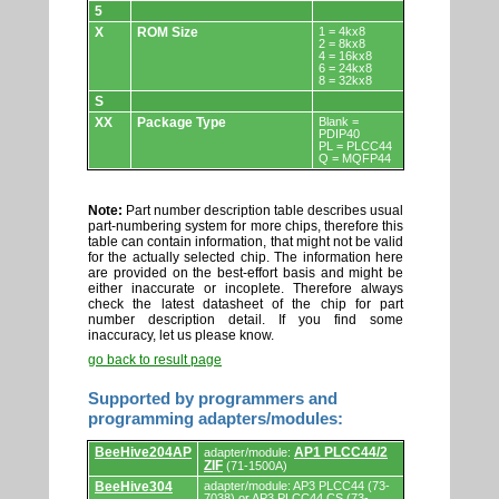
5
X
ROM Size
1 = 4kx8
2 = 8kx8
4 = 16kx8
6 = 24kx8
8 = 32kx8
S
XX
Package Type
Blank =
PDIP40
PL = PLCC44
Q = MQFP44
Note:
Part number description table describes usual
part-numbering system for more chips, therefore this
table can contain information, that might not be valid
for the actually selected chip. The information here
are provided on the best-effort basis and might be
either inaccurate or incoplete. Therefore always
check the latest datasheet of the chip for part
number description detail. If you find some
inaccuracy, let us please know.
go back to result page
Supported by programmers and
programming adapters/modules:
Supported
BeeHive204AP
AP1 PLCC44/2
adapter/module:
by
ZIF
(71-1500A)
programmers
and
BeeHive304
adapter/module: AP3 PLCC44 (73-
7038) or AP3 PLCC44 CS (73-