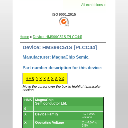
All exhibitions »
ISO 9001:2015
Home
»
Device: HMS99C51S [PLCC44]
Device: HMS99C51S [PLCC44]
Manufacturer: MagnaChip Semic.
Part number description for this device:
HMS
9
X
X
5
X
S
XX
Move the cursor over the box to highlight particular
section
Devices.
HMS
MagnaChip
Semiconductor Ltd.
9
X
Device Family
9 = Flash
version
X
Operating Voltage
C = 4.5V to
5.5V