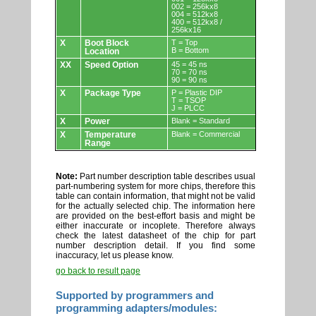
002 = 256kx8
004 = 512kx8
400 = 512kx8 /
256kx16
X
Boot Block
T = Top
B = Bottom
Location
XX
Speed Option
45 = 45 ns
70 = 70 ns
90 = 90 ns
X
Package Type
P = Plastic DIP
T = TSOP
J = PLCC
X
Power
Blank = Standard
X
Temperature
Blank = Commercial
Range
Note:
Part number description table describes usual
part-numbering system for more chips, therefore this
table can contain information, that might not be valid
for the actually selected chip. The information here
are provided on the best-effort basis and might be
either inaccurate or incoplete. Therefore always
check the latest datasheet of the chip for part
number description detail. If you find some
inaccuracy, let us please know.
go back to result page
Supported by programmers and
programming adapters/modules: