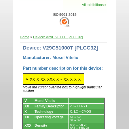
All exhibitions »
ISO 9001:2015
Home
»
Device: V29C51000T [PLCC32]
Device: V29C51000T [PLCC32]
Manufacturer: Mosel Vitelic
Part number description for this device:
-
V
XX
X
XX
XXX
X
XX
X
X
X
Move the cursor over the box to highlight particular
section
Devices.
V
Mosel Vitelic
XX
Family Descriptor
29 = FLASH
X
Technology
C, LC = CMOS
XX
Operating Voltage
51 = 5V
31 = 3V
XXX
Density
000 = 64kx8
001 = 128kx8