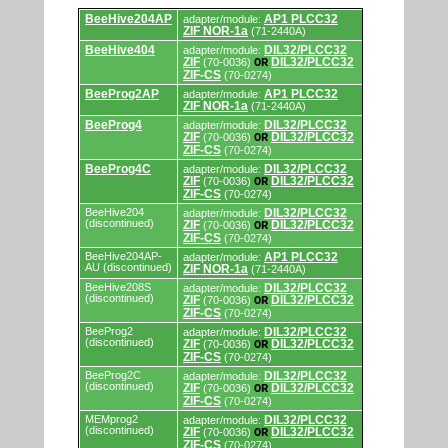
Supported
BeeHive204AP
AP1 PLCC32
adapter/module:
by
ZIF NOR-1a
(71-2440A)
programmers
and
BeeHive404
DIL32/PLCC32
adapter/module:
programming
ZIF
DIL32/PLCC32
(70-0036)
OR
adapters/modules.
ZIF-CS
(70-0274)
BeeProg2AP
AP1 PLCC32
adapter/module:
ZIF NOR-1a
(71-2440A)
BeeProg4
DIL32/PLCC32
adapter/module:
ZIF
DIL32/PLCC32
(70-0036)
OR
ZIF-CS
(70-0274)
BeeProg4C
DIL32/PLCC32
adapter/module:
ZIF
DIL32/PLCC32
(70-0036)
OR
ZIF-CS
(70-0274)
BeeHive204
DIL32/PLCC32
adapter/module:
(discontinued)
ZIF
DIL32/PLCC32
(70-0036)
OR
ZIF-CS
(70-0274)
BeeHive204AP-
AP1 PLCC32
adapter/module:
AU (discontinued)
ZIF NOR-1a
(71-2440A)
BeeHive208S
DIL32/PLCC32
adapter/module:
(discontinued)
ZIF
DIL32/PLCC32
(70-0036)
OR
ZIF-CS
(70-0274)
BeeProg2
DIL32/PLCC32
adapter/module:
(discontinued)
ZIF
DIL32/PLCC32
(70-0036)
OR
ZIF-CS
(70-0274)
BeeProg2C
DIL32/PLCC32
adapter/module:
(discontinued)
ZIF
DIL32/PLCC32
(70-0036)
OR
ZIF-CS
(70-0274)
MEMprog2
DIL32/PLCC32
adapter/module:
(discontinued)
ZIF
DIL32/PLCC32
(70-0036)
OR
ZIF-CS
(70-0274)