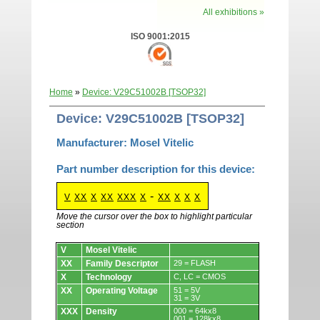
All exhibitions »
ISO 9001:2015
Home
»
Device: V29C51002B [TSOP32]
Device: V29C51002B [TSOP32]
Manufacturer: Mosel Vitelic
Part number description for this device:
-
V
XX
X
XX
XXX
X
XX
X
X
X
Move the cursor over the box to highlight particular
section
Devices.
V
Mosel Vitelic
XX
Family Descriptor
29 = FLASH
X
Technology
C, LC = CMOS
XX
Operating Voltage
51 = 5V
31 = 3V
XXX
Density
000 = 64kx8
001 = 128kx8