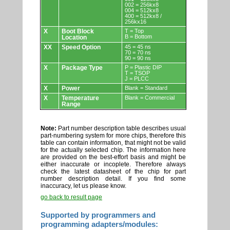
002 = 256kx8
004 = 512kx8
400 = 512kx8 /
256kx16
X
Boot Block
T = Top
B = Bottom
Location
XX
Speed Option
45 = 45 ns
70 = 70 ns
90 = 90 ns
X
Package Type
P = Plastic DIP
T = TSOP
J = PLCC
X
Power
Blank = Standard
X
Temperature
Blank = Commercial
Range
Note:
Part number description table describes usual
part-numbering system for more chips, therefore this
table can contain information, that might not be valid
for the actually selected chip. The information here
are provided on the best-effort basis and might be
either inaccurate or incoplete. Therefore always
check the latest datasheet of the chip for part
number description detail. If you find some
inaccuracy, let us please know.
go back to result page
Supported by programmers and
programming adapters/modules: