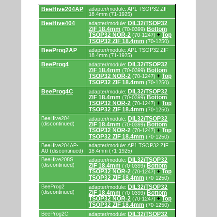
Supported
BeeHive204AP
adapter/module: AP1 TSOP32 ZIF
by
18.4mm (71-1925)
programmers
BeeHive404
DIL32/TSOP32
adapter/module:
and
ZIF 18.4mm
Bottom
(70-0399)
programming
TSOP32 NOR-2
Top
(70-1247)
+
adapters/modules.
TSOP32 ZIF 18.4mm
(70-1250)
BeeProg2AP
adapter/module: AP1 TSOP32 ZIF
18.4mm (71-1925)
BeeProg4
DIL32/TSOP32
adapter/module:
ZIF 18.4mm
Bottom
(70-0399)
TSOP32 NOR-2
Top
(70-1247)
+
TSOP32 ZIF 18.4mm
(70-1250)
BeeProg4C
DIL32/TSOP32
adapter/module:
ZIF 18.4mm
Bottom
(70-0399)
TSOP32 NOR-2
Top
(70-1247)
+
TSOP32 ZIF 18.4mm
(70-1250)
BeeHive204
DIL32/TSOP32
adapter/module:
(discontinued)
ZIF 18.4mm
Bottom
(70-0399)
TSOP32 NOR-2
Top
(70-1247)
+
TSOP32 ZIF 18.4mm
(70-1250)
BeeHive204AP-
adapter/module: AP1 TSOP32 ZIF
AU (discontinued)
18.4mm (71-1925)
BeeHive208S
DIL32/TSOP32
adapter/module:
(discontinued)
ZIF 18.4mm
Bottom
(70-0399)
TSOP32 NOR-2
Top
(70-1247)
+
TSOP32 ZIF 18.4mm
(70-1250)
BeeProg2
DIL32/TSOP32
adapter/module:
(discontinued)
ZIF 18.4mm
Bottom
(70-0399)
TSOP32 NOR-2
Top
(70-1247)
+
TSOP32 ZIF 18.4mm
(70-1250)
BeeProg2C
DIL32/TSOP32
adapter/module: