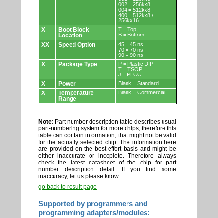
002 = 256kx8
004 = 512kx8
400 = 512kx8 /
256kx16
X
Boot Block
T = Top
B = Bottom
Location
XX
Speed Option
45 = 45 ns
70 = 70 ns
90 = 90 ns
X
Package Type
P = Plastic DIP
T = TSOP
J = PLCC
X
Power
Blank = Standard
X
Temperature
Blank = Commercial
Range
Note:
Part number description table describes usual
part-numbering system for more chips, therefore this
table can contain information, that might not be valid
for the actually selected chip. The information here
are provided on the best-effort basis and might be
either inaccurate or incoplete. Therefore always
check the latest datasheet of the chip for part
number description detail. If you find some
inaccuracy, let us please know.
go back to result page
Supported by programmers and
programming adapters/modules: