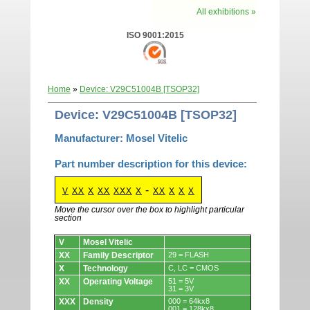
All exhibitions »
ISO 9001:2015
Home
»
Device: V29C51004B [TSOP32]
Device: V29C51004B [TSOP32]
Manufacturer: Mosel Vitelic
Part number description for this device:
-
V
XX
X
XX
XXX
X
XX
X
X
X
Move the cursor over the box to highlight particular
section
Devices.
V
Mosel Vitelic
XX
Family Descriptor
29 = FLASH
X
Technology
C, LC = CMOS
XX
Operating Voltage
51 = 5V
31 = 3V
XXX
Density
000 = 64kx8
001 = 128kx8