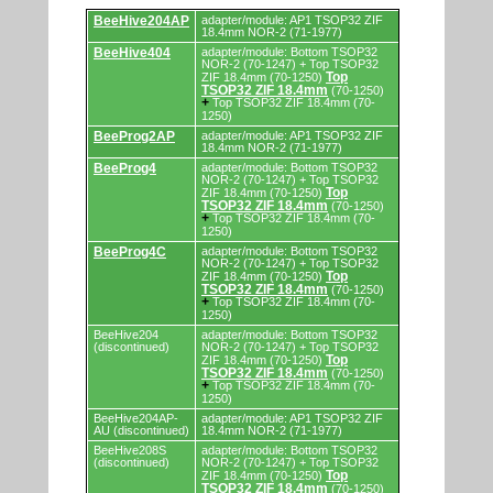
Supported
BeeHive204AP
adapter/module: AP1 TSOP32 ZIF
by
18.4mm NOR-2 (71-1977)
programmers
BeeHive404
adapter/module: Bottom TSOP32
and
NOR-2 (70-1247) + Top TSOP32
programming
Top
ZIF 18.4mm (70-1250)
adapters/modules.
TSOP32 ZIF 18.4mm
(70-1250)
+
Top TSOP32 ZIF 18.4mm (70-
1250)
BeeProg2AP
adapter/module: AP1 TSOP32 ZIF
18.4mm NOR-2 (71-1977)
BeeProg4
adapter/module: Bottom TSOP32
NOR-2 (70-1247) + Top TSOP32
Top
ZIF 18.4mm (70-1250)
TSOP32 ZIF 18.4mm
(70-1250)
+
Top TSOP32 ZIF 18.4mm (70-
1250)
BeeProg4C
adapter/module: Bottom TSOP32
NOR-2 (70-1247) + Top TSOP32
Top
ZIF 18.4mm (70-1250)
TSOP32 ZIF 18.4mm
(70-1250)
+
Top TSOP32 ZIF 18.4mm (70-
1250)
BeeHive204
adapter/module: Bottom TSOP32
(discontinued)
NOR-2 (70-1247) + Top TSOP32
Top
ZIF 18.4mm (70-1250)
TSOP32 ZIF 18.4mm
(70-1250)
+
Top TSOP32 ZIF 18.4mm (70-
1250)
BeeHive204AP-
adapter/module: AP1 TSOP32 ZIF
AU (discontinued)
18.4mm NOR-2 (71-1977)
BeeHive208S
adapter/module: Bottom TSOP32
(discontinued)
NOR-2 (70-1247) + Top TSOP32
Top
ZIF 18.4mm (70-1250)
TSOP32 ZIF 18.4mm
(70-1250)