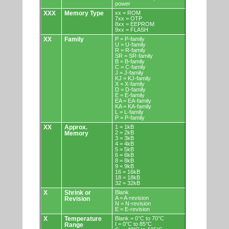
power
XXX
Memory Type
xx = ROM
7xx = OTP
8xx = EEPROM
9xx = FLASH
XX
Family
P = P-family
U = U-family
R = R-family
SR = SR-family
B = B-family
C = C-family
J = J-family
KJ = KJ-family
X = X-family
D = D-family
E = E-family
EA = EA-family
KA = KA-family
L = L-family
P = P-family
XX
Approx.
1 = 1kB
2 = 2kB
Memory
3 = 3kB
4 = 4kB
5 = 5kB
6 = 6kB
8 = 8kB
9 = 9kB
16 = 16kB
18 = 18kB
32 = 32kB
X
Shrink or
Blank
A = A-revision
Revision
N = N-revision
E = E-revision
X
Temperature
Blank = 0°C to 70°C
I = 0°C to 85°C
Range