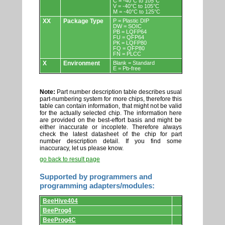
C = -40°C to 105°C
V = -40°C to 105°C
M = -40°C to 125°C
XX
Package Type
P = Plastic DIP
DW = SOIC
PB = LQFP64
FU = QFP64
PK = LQFP80
FQ = QFP80
FN = PLCC
X
Environment
Blank = Standard
E = Pb-free
Note:
Part number description table describes usual
part-numbering system for more chips, therefore this
table can contain information, that might not be valid
for the actually selected chip. The information here
are provided on the best-effort basis and might be
either inaccurate or incoplete. Therefore always
check the latest datasheet of the chip for part
number description detail. If you find some
inaccuracy, let us please know.
go back to result page
Supported by programmers and
programming adapters/modules:
Supported
BeeHive404
by
programmers
BeeProg4
and
BeeProg4C
programming