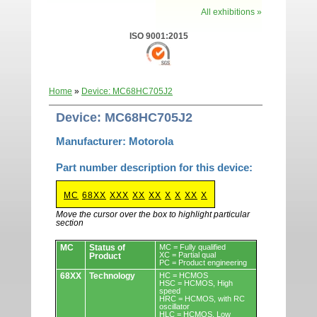
All exhibitions »
ISO 9001:2015
Home
»
Device: MC68HC705J2
Device: MC68HC705J2
Manufacturer: Motorola
Part number description for this device:
MC
68XX
XXX
XX
XX
X
X
XX
X
Move the cursor over the box to highlight particular
section
Devices.
MC
Status of
MC = Fully qualified
XC = Partial qual
Product
PC = Product engineering
68XX
Technology
HC = HCMOS
HSC = HCMOS, High
speed
HRC = HCMOS, with RC
oscillator
HLC = HCMOS, Low