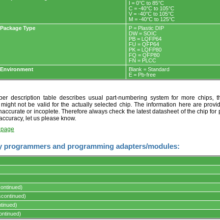
I = 0°C to 85°C
C = -40°C to 105°C
V = -40°C to 105°C
M = -40°C to 125°C
Package Type
P = Plastic DIP
DW = SOIC
PB = LQFP64
FU = QFP64
PK = LQFP80
FQ = QFP80
FN = PLCC
Environment
Blank = Standard
E = Pb-free
r description table describes usual part-numbering system for more chips, th
t might not be valid for the actually selected chip. The information here are provi
naccurate or incoplete. Therefore always check the latest datasheet of the chip for p
accuracy, let us please know.
t page
y programmers and programming adapters/modules:
ontinued)
s.
continued)
tinued)
ontinued)