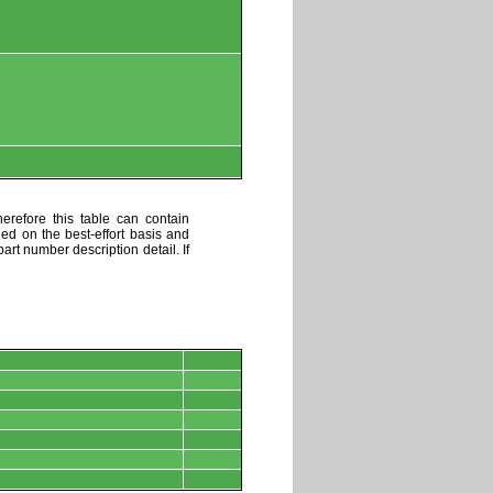
erefore this table can contain
ded on the best-effort basis and
art number description detail. If