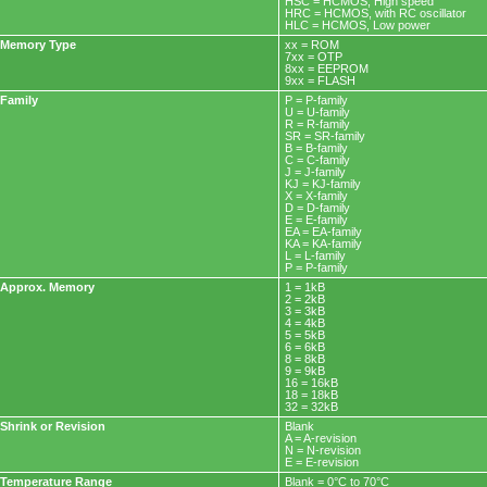
HSC = HCMOS, High speed
HRC = HCMOS, with RC oscillator
HLC = HCMOS, Low power
Memory Type
xx = ROM
7xx = OTP
8xx = EEPROM
9xx = FLASH
Family
P = P-family
U = U-family
R = R-family
SR = SR-family
B = B-family
C = C-family
J = J-family
KJ = KJ-family
X = X-family
D = D-family
E = E-family
EA = EA-family
KA = KA-family
L = L-family
P = P-family
Approx. Memory
1 = 1kB
2 = 2kB
3 = 3kB
4 = 4kB
5 = 5kB
6 = 6kB
8 = 8kB
9 = 9kB
16 = 16kB
18 = 18kB
32 = 32kB
Shrink or Revision
Blank
A = A-revision
N = N-revision
E = E-revision
Temperature Range
Blank = 0°C to 70°C