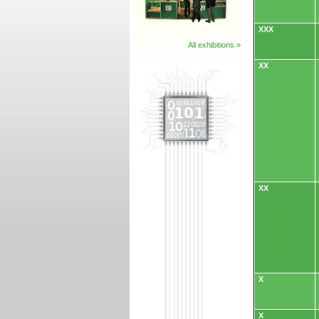
XXX
All exhibitions »
XX
XX
X
X