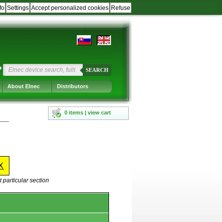
fo
Settings
Accept personalized cookies
Refuse
?
SEARCH
About Elnec
Distributors
0 items | view cart
X
 particular section