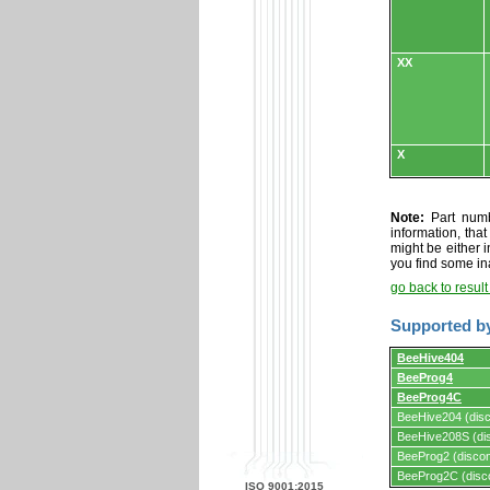
XX
X
Note:
Part numbe
information, tha
might be either i
you find some in
go back to resul
Supported b
Supported
BeeHive404
by
BeeProg4
programmers
and
BeeProg4C
programming
BeeHive204 (disc
adapters/module
BeeHive208S (dis
BeeProg2 (discon
BeeProg2C (disc
ISO 9001:2015