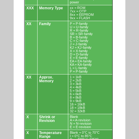
power
XXX
Memory Type
xx = ROM
7xx = OTP
8xx = EEPROM
9xx = FLASH
XX
Family
P = P-family
U = U-family
R = R-family
SR = SR-family
B = B-family
C = C-family
J = J-family
KJ = KJ-family
X = X-family
D = D-family
E = E-family
EA = EA-family
KA = KA-family
L = L-family
P = P-family
XX
Approx.
1 = 1kB
2 = 2kB
Memory
3 = 3kB
4 = 4kB
5 = 5kB
6 = 6kB
8 = 8kB
9 = 9kB
16 = 16kB
18 = 18kB
32 = 32kB
X
Shrink or
Blank
A = A-revision
Revision
N = N-revision
E = E-revision
X
Temperature
Blank = 0°C to 70°C
I = 0°C to 85°C
Range