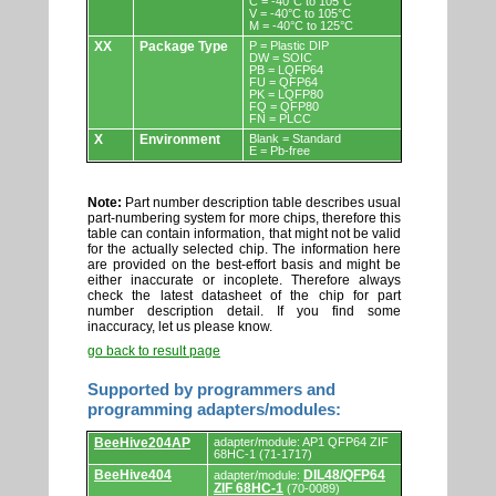
C = -40°C to 105°C
V = -40°C to 105°C
M = -40°C to 125°C
XX
Package Type
P = Plastic DIP
DW = SOIC
PB = LQFP64
FU = QFP64
PK = LQFP80
FQ = QFP80
FN = PLCC
X
Environment
Blank = Standard
E = Pb-free
Note:
Part number description table describes usual
part-numbering system for more chips, therefore this
table can contain information, that might not be valid
for the actually selected chip. The information here
are provided on the best-effort basis and might be
either inaccurate or incoplete. Therefore always
check the latest datasheet of the chip for part
number description detail. If you find some
inaccuracy, let us please know.
go back to result page
Supported by programmers and
programming adapters/modules:
Supported
BeeHive204AP
adapter/module: AP1 QFP64 ZIF
by
68HC-1 (71-1717)
programmers
BeeHive404
DIL48/QFP64
adapter/module:
and
ZIF 68HC-1
(70-0089)
programming