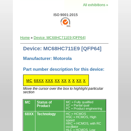
All exhibitions »
ISO 9001:2015
Home
»
Device: MC68HC711E9 [QFP64]
Device: MC68HC711E9 [QFP64]
Manufacturer: Motorola
Part number description for this device:
MC
68XX
XXX
XX
XX
X
X
XX
X
Move the cursor over the box to highlight particular
section
Devices.
MC
Status of
MC = Fully qualified
XC = Partial qual
Product
PC = Product engineering
68XX
Technology
HC = HCMOS
HSC = HCMOS, High
speed
HRC = HCMOS, with RC
oscillator
HLC = HCMOS, Low