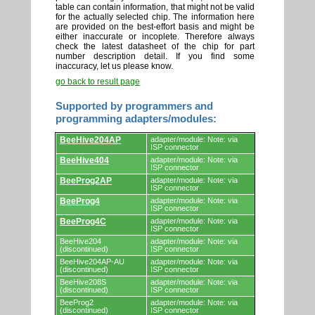
table can contain information, that might not be valid
for the actually selected chip. The information here
are provided on the best-effort basis and might be
either inaccurate or incoplete. Therefore always
check the latest datasheet of the chip for part
number description detail. If you find some
inaccuracy, let us please know.
go back to result page
Supported by programmers and
programming adapters/modules:
Supported
BeeHive204AP
adapter/module: Note: via
by
ISP connector
programmers
BeeHive404
adapter/module: Note: via
and
ISP connector
programming
adapters/modules.
BeeProg2AP
adapter/module: Note: via
ISP connector
BeeProg4
adapter/module: Note: via
ISP connector
BeeProg4C
adapter/module: Note: via
ISP connector
BeeHive204
adapter/module: Note: via
(discontinued)
ISP connector
BeeHive204AP-AU
adapter/module: Note: via
(discontinued)
ISP connector
BeeHive208S
adapter/module: Note: via
(discontinued)
ISP connector
BeeProg2
adapter/module: Note: via
(discontinued)
ISP connector