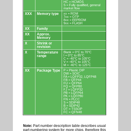
HC = HCMOS
S = Fully qualified, general
market flow
XXX
Memory type
xx = ROM
7xx = OTP
8xx = EEPROM
9xx = FLASH
XX
Family
XX
Approx.
Memory
X
Shrink or
revision
X
Temperature
Blank = 0°C to 70°C
I = 0°C to 85°C
range
C = -40°C to 105°C
V = -40°C to 105°C
M = -40°C to 125°C
XX
Package Type
P = Plastic DIP
DW = SOIC
FA = LQFP32, LQFP48
FB = QFP44
FU = QFP64
FQ = QFP80
FJ = LQFP32
PB = LQFP64
PK = LQFP80
FN = PLCC
S = SDIP48
B = SDIP42
DT = TSSOP
FC = QFN48
Note:
Part number description table describes usual
part-numbering system for more chips, therefore this