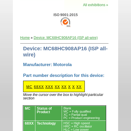
All exhibitions »
ISO 9001:2015
Home
»
Device: MC68HC908AP16 (ISP all-wire)
Device: MC68HC908AP16 (ISP all-
wire)
Manufacturer: Motorola
Part number description for this device:
MC
68XX
XXX
XX
XX
X
X
XX
Move the cursor over the box to highlight particular
section
Devices.
MC
Status of
Blank
MC = Fully qualified
Product
XC = Partial qual
PC = Product engineering
68XX
Technology
HSC = High speed
HRC = RC oscillator
HLC = Low power