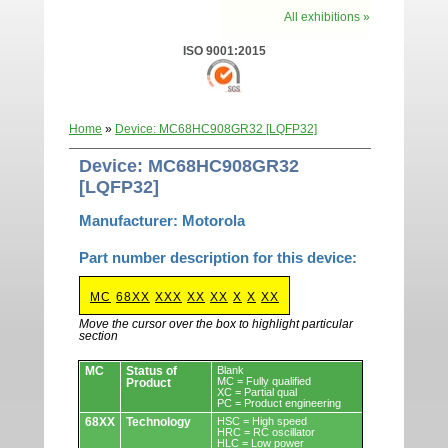
All exhibitions »
ISO 9001:2015
Home
»
Device: MC68HC908GR32 [LQFP32]
Device: MC68HC908GR32
[LQFP32]
Manufacturer: Motorola
Part number description for this device:
MC
68XX
XXX
XX
XX
X
X
XX
Move the cursor over the box to highlight particular
section
Devices.
MC
Status of
Blank
MC = Fully qualified
Product
XC = Partial qual
PC = Product engineering
68XX
Technology
HSC = High speed
HRC = RC oscillator
HLC = Low power