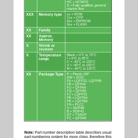
HC = HCMOS
S = Fully qualified, general
market flow
XXX
Memory type
xx = ROM
7xx = OTP
8xx = EEPROM
9xx = FLASH
XX
Family
XX
Approx.
Memory
X
Shrink or
revision
X
Temperature
Blank = 0°C to 70°C
I = 0°C to 85°C
range
C = -40°C to 105°C
V = -40°C to 105°C
M = -40°C to 125°C
XX
Package Type
P = Plastic DIP
DW = SOIC
FA = LQFP32, LQFP48
FB = QFP44
FU = QFP64
FQ = QFP80
FJ = LQFP32
PB = LQFP64
PK = LQFP80
FN = PLCC
S = SDIP48
B = SDIP42
DT = TSSOP
FC = QFN48
Note:
Part number description table describes usual
part-numbering system for more chips, therefore this