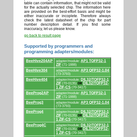
table can contain information, that might not be valid
for the actually selected chip. The information here
are provided on the best-effort basis and might be
either inaccurate or incoplete. Therefore always
check the latest datasheet of the chip for part
number description detail. If you find some
inaccuracy, let us please know.
go back to result page
Supported by programmers and
programming adapters/modules:
Supported
BeeHive204AP
AP1 TQFP32-1
adapter/module:
by
ZIF
(71-1888)
programmers
and
BeeHive304
AP3 QFP32-1.04
adapter/module:
programming
(73-3793)
adapters/modules.
BeeHive404
DIL32/TQFP32-1
adapter/module:
ZIF
DIL32/TQFP32-
(70-0135)
OR
1 ZIF-CS
(70-3417)
BeeProg2AP
AP1 TQFP32-1
adapter/module:
ZIF
(71-1888)
BeeProg3
AP3 QFP32-1.04
adapter/module:
(73-3793)
BeeProg4
DIL32/TQFP32-1
adapter/module:
ZIF
DIL32/TQFP32-
(70-0135)
OR
1 ZIF-CS
(70-3417)
BeeProg4C
DIL32/TQFP32-1
adapter/module:
ZIF
DIL32/TQFP32-
(70-0135)
OR
1 ZIF-CS
(70-3417)