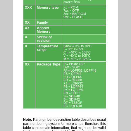
market flow
XXX
Memory type
xx = ROM
7xx = OTP
8xx = EEPROM
9xx = FLASH
XX
Family
XX
Approx.
Memory
X
Shrink or
revision
X
Temperature
Blank = 0°C to 70°C
I = 0°C to 85°C
range
C = -40°C to 105°C
V = -40°C to 105°C
M = -40°C to 125°C
XX
Package Type
P = Plastic DIP
DW = SOIC
FA = LQFP32, LQFP48
FB = QFP44
FU = QFP64
FQ = QFP80
FJ = LQFP32
PB = LQFP64
PK = LQFP80
FN = PLCC
S = SDIP48
B = SDIP42
DT = TSSOP
FC = QFN48
Note:
Part number description table describes usual
part-numbering system for more chips, therefore this
table can contain information, that might not be valid