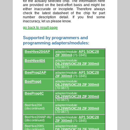
for the actually selected chip. The information here
are provided on the best-effort basis and might be
either inaccurate or incoplete. Therefore always
check the latest datasheet of the chip for part
number description detail. If you find some
inaccuracy, let us please know.
go back to result page
Supported by programmers and
programming adapters/modules:
Supported
BeeHive204AP
AP1 SOIC28
adapter/module:
by
ZIF 300mil
(71-1845)
programmers
and
BeeHive404
adapter/module:
DIL28W/SOIC28 ZIF 300mil
programming
(70-0877)
adapters/modules.
BeeProg2AP
AP1 SOIC28
adapter/module:
ZIF 300mil
(71-1845)
BeeProg4
adapter/module:
DIL28W/SOIC28 ZIF 300mil
(70-0877)
BeeProg4C
adapter/module:
DIL28W/SOIC28 ZIF 300mil
(70-0877)
BeeHive204
adapter/module:
(discontinued)
DIL28W/SOIC28 ZIF 300mil
(70-0877)
BeeHive204AP-AU
AP1 SOIC28
adapter/module:
(discontinued)
ZIF 300mil
(71-1845)
BeeHive208S
adapter/module:
(discontinued)
DIL28W/SOIC28 ZIF 300mil