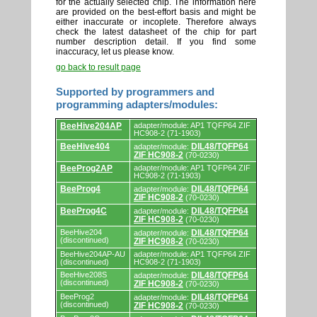
for the actually selected chip. The information here
are provided on the best-effort basis and might be
either inaccurate or incoplete. Therefore always
check the latest datasheet of the chip for part
number description detail. If you find some
inaccuracy, let us please know.
go back to result page
Supported by programmers and
programming adapters/modules:
Supported
BeeHive204AP
adapter/module: AP1 TQFP64 ZIF
by
HC908-2 (71-1903)
programmers
BeeHive404
DIL48/TQFP64
adapter/module:
and
ZIF HC908-2
(70-0230)
programming
adapters/modules.
BeeProg2AP
adapter/module: AP1 TQFP64 ZIF
HC908-2 (71-1903)
BeeProg4
DIL48/TQFP64
adapter/module:
ZIF HC908-2
(70-0230)
BeeProg4C
DIL48/TQFP64
adapter/module:
ZIF HC908-2
(70-0230)
BeeHive204
DIL48/TQFP64
adapter/module:
(discontinued)
ZIF HC908-2
(70-0230)
BeeHive204AP-AU
adapter/module: AP1 TQFP64 ZIF
(discontinued)
HC908-2 (71-1903)
BeeHive208S
DIL48/TQFP64
adapter/module:
(discontinued)
ZIF HC908-2
(70-0230)
BeeProg2
DIL48/TQFP64
adapter/module:
(discontinued)
ZIF HC908-2
(70-0230)