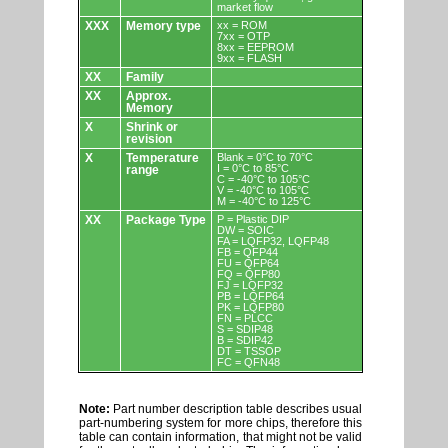
market flow
XXX
Memory type
xx = ROM
7xx = OTP
8xx = EEPROM
9xx = FLASH
XX
Family
XX
Approx.
Memory
X
Shrink or
revision
X
Temperature
Blank = 0°C to 70°C
I = 0°C to 85°C
range
C = -40°C to 105°C
V = -40°C to 105°C
M = -40°C to 125°C
XX
Package Type
P = Plastic DIP
DW = SOIC
FA = LQFP32, LQFP48
FB = QFP44
FU = QFP64
FQ = QFP80
FJ = LQFP32
PB = LQFP64
PK = LQFP80
FN = PLCC
S = SDIP48
B = SDIP42
DT = TSSOP
FC = QFN48
Note:
Part number description table describes usual
part-numbering system for more chips, therefore this
table can contain information, that might not be valid