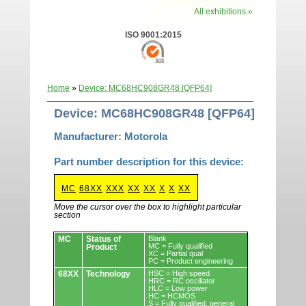
All exhibitions »
ISO 9001:2015
Home
»
Device: MC68HC908GR48 [QFP64]
Device: MC68HC908GR48 [QFP64]
Manufacturer: Motorola
Part number description for this device:
MC
68XX
XXX
XX
XX
X
X
XX
Move the cursor over the box to highlight particular
section
Devices.
MC
Status of
Blank
MC = Fully qualified
Product
XC = Partial qual
PC = Product engineering
68XX
Technology
HSC = High speed
HRC = RC oscillator
HLC = Low power
HC = HCMOS
S = Fully qualified, general