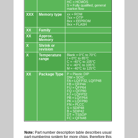
HC = HCMOS
S = Fully qualified, general
market flow
XXX
Memory type
xx = ROM
7xx = OTP
8xx = EEPROM
9xx = FLASH
XX
Family
XX
Approx.
Memory
X
Shrink or
revision
X
Temperature
Blank = 0°C to 70°C
I = 0°C to 85°C
range
C = -40°C to 105°C
V = -40°C to 105°C
M = -40°C to 125°C
XX
Package Type
P = Plastic DIP
DW = SOIC
FA = LQFP32, LQFP48
FB = QFP44
FU = QFP64
FQ = QFP80
FJ = LQFP32
PB = LQFP64
PK = LQFP80
FN = PLCC
S = SDIP48
B = SDIP42
DT = TSSOP
FC = QFN48
Note:
Part number description table describes usual
part-numbering system for more chips, therefore this