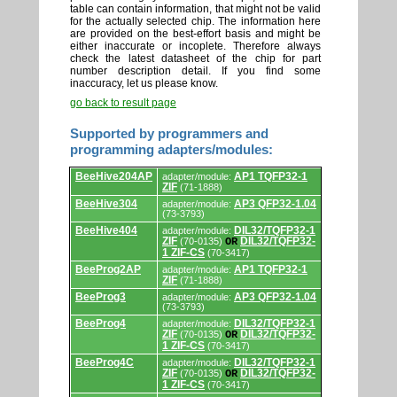
table can contain information, that might not be valid
for the actually selected chip. The information here
are provided on the best-effort basis and might be
either inaccurate or incoplete. Therefore always
check the latest datasheet of the chip for part
number description detail. If you find some
inaccuracy, let us please know.
go back to result page
Supported by programmers and
programming adapters/modules:
Supported
BeeHive204AP
AP1 TQFP32-1
adapter/module:
by
ZIF
(71-1888)
programmers
and
BeeHive304
AP3 QFP32-1.04
adapter/module:
programming
(73-3793)
adapters/modules.
BeeHive404
DIL32/TQFP32-1
adapter/module:
ZIF
DIL32/TQFP32-
(70-0135)
OR
1 ZIF-CS
(70-3417)
BeeProg2AP
AP1 TQFP32-1
adapter/module:
ZIF
(71-1888)
BeeProg3
AP3 QFP32-1.04
adapter/module:
(73-3793)
BeeProg4
DIL32/TQFP32-1
adapter/module:
ZIF
DIL32/TQFP32-
(70-0135)
OR
1 ZIF-CS
(70-3417)
BeeProg4C
DIL32/TQFP32-1
adapter/module:
ZIF
DIL32/TQFP32-
(70-0135)
OR
1 ZIF-CS
(70-3417)