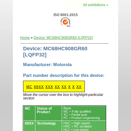
All exhibitions »
ISO 9001:2015
Home
»
Device: MC68HC908GR60 [LQFP32]
Device: MC68HC908GR60
[LQFP32]
Manufacturer: Motorola
Part number description for this device:
MC
68XX
XXX
XX
XX
X
X
XX
Move the cursor over the box to highlight particular
section
Devices.
MC
Status of
Blank
MC = Fully qualified
Product
XC = Partial qual
PC = Product engineering
68XX
Technology
HSC = High speed
HRC = RC oscillator
HLC = Low power