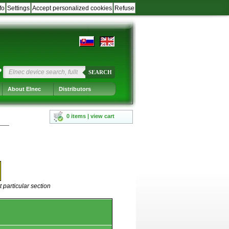
fo
Settings
Accept personalized cookies
Refuse
?
SEARCH
About Elnec
Distributors
0 items | view cart
 particular section