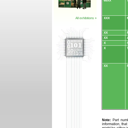
68XX
All exhibitions »
XXX
XX
XX
X
X
XX
Note:
Part numbe
information, tha