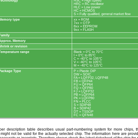
Technology
HSC = High speed
HRC = RC oscillator
HLC = Low power
HC = HCMOS
S = Fully qualified, general market flow
Memory type
xx = ROM
7xx = OTP
8xx = EEPROM
9xx = FLASH
Family
Approx. Memory
Shrink or revision
Temperature range
Blank = 0°C to 70°C
I = 0°C to 85°C
C = -40°C to 105°C
V = -40°C to 105°C
M = -40°C to 125°C
Package Type
P = Plastic DIP
DW = SOIC
FA = LQFP32, LQFP48
FB = QFP44
FU = QFP64
FQ = QFP80
FJ = LQFP32
PB = LQFP64
PK = LQFP80
FN = PLCC
S = SDIP48
B = SDIP42
DT = TSSOP
FC = QFN48
r description table describes usual part-numbering system for more chips, th
t might not be valid for the actually selected chip. The information here are provi