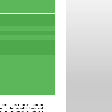
erefore this table can contain
ded on the best-effort basis and