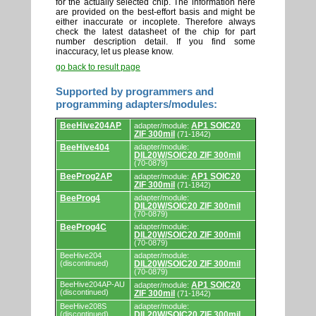
for the actually selected chip. The information here
are provided on the best-effort basis and might be
either inaccurate or incoplete. Therefore always
check the latest datasheet of the chip for part
number description detail. If you find some
inaccuracy, let us please know.
go back to result page
Supported by programmers and
programming adapters/modules:
Supported
BeeHive204AP
AP1 SOIC20
adapter/module:
by
ZIF 300mil
(71-1842)
programmers
and
BeeHive404
adapter/module:
DIL20W/SOIC20 ZIF 300mil
programming
(70-0879)
adapters/modules.
BeeProg2AP
AP1 SOIC20
adapter/module:
ZIF 300mil
(71-1842)
BeeProg4
adapter/module:
DIL20W/SOIC20 ZIF 300mil
(70-0879)
BeeProg4C
adapter/module:
DIL20W/SOIC20 ZIF 300mil
(70-0879)
BeeHive204
adapter/module:
(discontinued)
DIL20W/SOIC20 ZIF 300mil
(70-0879)
BeeHive204AP-AU
AP1 SOIC20
adapter/module:
(discontinued)
ZIF 300mil
(71-1842)
BeeHive208S
adapter/module:
(discontinued)
DIL20W/SOIC20 ZIF 300mil