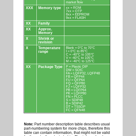
market flow
XXX
Memory type
xx = ROM
7xx = OTP
8xx = EEPROM
9xx = FLASH
XX
Family
XX
Approx.
Memory
X
Shrink or
revision
X
Temperature
Blank = 0°C to 70°C
I = 0°C to 85°C
range
C = -40°C to 105°C
V = -40°C to 105°C
M = -40°C to 125°C
XX
Package Type
P = Plastic DIP
DW = SOIC
FA = LQFP32, LQFP48
FB = QFP44
FU = QFP64
FQ = QFP80
FJ = LQFP32
PB = LQFP64
PK = LQFP80
FN = PLCC
S = SDIP48
B = SDIP42
DT = TSSOP
FC = QFN48
Note:
Part number description table describes usual
part-numbering system for more chips, therefore this
table can contain information, that might not be valid