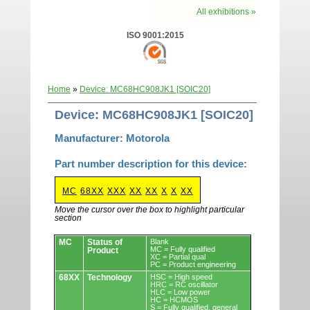
All exhibitions »
ISO 9001:2015
Home
»
Device: MC68HC908JK1 [SOIC20]
Device: MC68HC908JK1 [SOIC20]
Manufacturer: Motorola
Part number description for this device:
MC
68XX
XXX
XX
XX
X
X
XX
Move the cursor over the box to highlight particular
section
Devices.
MC
Status of
Blank
MC = Fully qualified
Product
XC = Partial qual
PC = Product engineering
68XX
Technology
HSC = High speed
HRC = RC oscillator
HLC = Low power
HC = HCMOS
S = Fully qualified, general