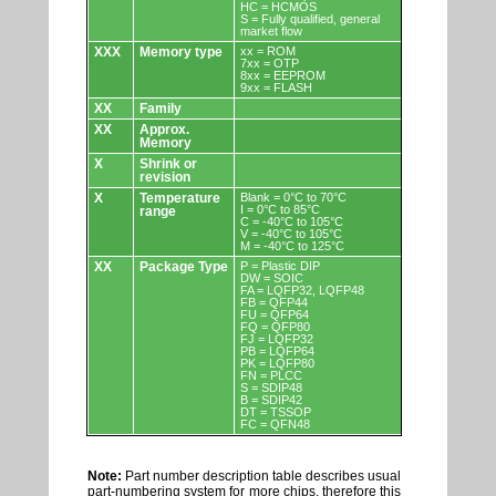
HC = HCMOS
S = Fully qualified, general
market flow
XXX
Memory type
xx = ROM
7xx = OTP
8xx = EEPROM
9xx = FLASH
XX
Family
XX
Approx.
Memory
X
Shrink or
revision
X
Temperature
Blank = 0°C to 70°C
I = 0°C to 85°C
range
C = -40°C to 105°C
V = -40°C to 105°C
M = -40°C to 125°C
XX
Package Type
P = Plastic DIP
DW = SOIC
FA = LQFP32, LQFP48
FB = QFP44
FU = QFP64
FQ = QFP80
FJ = LQFP32
PB = LQFP64
PK = LQFP80
FN = PLCC
S = SDIP48
B = SDIP42
DT = TSSOP
FC = QFN48
Note:
Part number description table describes usual
part-numbering system for more chips, therefore this