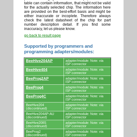
table can contain information, that might not be valid
for the actually selected chip. The information here
are provided on the best-effort basis and might be
either inaccurate or incoplete. Therefore always
check the latest datasheet of the chip for part
number description detail. If you find some
inaccuracy, let us please know.
go back to result page
Supported by programmers and
programming adapters/modules:
Supported
BeeHive204AP
adapter/module: Note: via
by
ISP connector
programmers
BeeHive404
adapter/module: Note: via
and
ISP connector
programming
adapters/modules.
BeeProg2AP
adapter/module: Note: via
ISP connector
BeeProg4
adapter/module: Note: via
ISP connector
BeeProg4C
adapter/module: Note: via
ISP connector
BeeHive204
adapter/module: Note: via
(discontinued)
ISP connector
BeeHive204AP-AU
adapter/module: Note: via
(discontinued)
ISP connector
BeeHive208S
adapter/module: Note: via
(discontinued)
ISP connector
BeeProg2
adapter/module: Note: via
(discontinued)
ISP connector