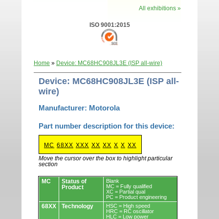
All exhibitions »
ISO 9001:2015
Home
»
Device: MC68HC908JL3E (ISP all-wire)
Device: MC68HC908JL3E (ISP all-
wire)
Manufacturer: Motorola
Part number description for this device:
MC
68XX
XXX
XX
XX
X
X
XX
Move the cursor over the box to highlight particular
section
Devices.
MC
Status of
Blank
MC = Fully qualified
Product
XC = Partial qual
PC = Product engineering
68XX
Technology
HSC = High speed
HRC = RC oscillator
HLC = Low power