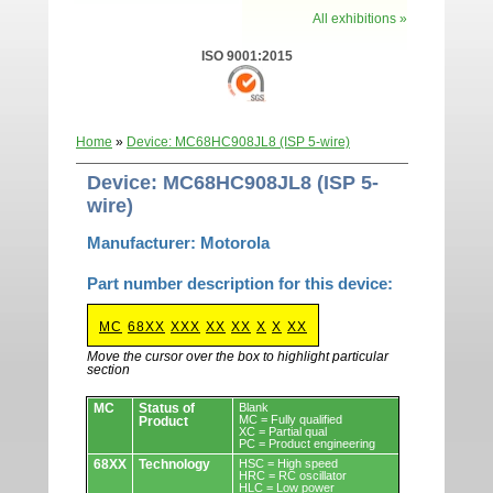
All exhibitions »
ISO 9001:2015
Home
»
Device: MC68HC908JL8 (ISP 5-wire)
Device: MC68HC908JL8 (ISP 5-
wire)
Manufacturer: Motorola
Part number description for this device:
MC
68XX
XXX
XX
XX
X
X
XX
Move the cursor over the box to highlight particular
section
Devices.
MC
Status of
Blank
MC = Fully qualified
Product
XC = Partial qual
PC = Product engineering
68XX
Technology
HSC = High speed
HRC = RC oscillator
HLC = Low power