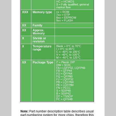
HC = HCMOS
S = Fully qualified, general
market flow
XXX
Memory type
xx = ROM
7xx = OTP
8xx = EEPROM
9xx = FLASH
XX
Family
XX
Approx.
Memory
X
Shrink or
revision
X
Temperature
Blank = 0°C to 70°C
I = 0°C to 85°C
range
C = -40°C to 105°C
V = -40°C to 105°C
M = -40°C to 125°C
XX
Package Type
P = Plastic DIP
DW = SOIC
FA = LQFP32, LQFP48
FB = QFP44
FU = QFP64
FQ = QFP80
FJ = LQFP32
PB = LQFP64
PK = LQFP80
FN = PLCC
S = SDIP48
B = SDIP42
DT = TSSOP
FC = QFN48
Note:
Part number description table describes usual
part-numbering system for more chips, therefore this