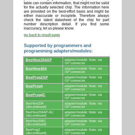
table can contain information, that might not be valid
for the actually selected chip. The information here
are provided on the best-effort basis and might be
either inaccurate or incoplete. Therefore always
check the latest datasheet of the chip for part
number description detail. If you find some
inaccuracy, let us please know.
go back to result page
Supported by programmers and
programming adapters/modules:
Supported
BeeHive204AP
adapter/module: Note: via
by
ISP connector
programmers
BeeHive404
adapter/module: Note: via
and
ISP connector
programming
adapters/modules.
BeeProg2AP
adapter/module: Note: via
ISP connector
BeeProg4
adapter/module: Note: via
ISP connector
BeeProg4C
adapter/module: Note: via
ISP connector
BeeHive204
adapter/module: Note: via
(discontinued)
ISP connector
BeeHive204AP-AU
adapter/module: Note: via
(discontinued)
ISP connector
BeeHive208S
adapter/module: Note: via
(discontinued)
ISP connector
BeeProg2
adapter/module: Note: via
(discontinued)
ISP connector