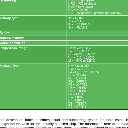
Technology
HSC = High speed
HRC = RC oscillator
HLC = Low power
HC = HCMOS
S = Fully qualified, general market flow
Memory type
xx = ROM
7xx = OTP
8xx = EEPROM
9xx = FLASH
Family
Approx. Memory
Shrink or revision
Temperature range
Blank = 0°C to 70°C
I = 0°C to 85°C
C = -40°C to 105°C
V = -40°C to 105°C
M = -40°C to 125°C
Package Type
P = Plastic DIP
DW = SOIC
FA = LQFP32, LQFP48
FB = QFP44
FU = QFP64
FQ = QFP80
FJ = LQFP32
PB = LQFP64
PK = LQFP80
FN = PLCC
S = SDIP48
B = SDIP42
DT = TSSOP
FC = QFN48
r description table describes usual part-numbering system for more chips, th
t might not be valid for the actually selected chip. The information here are provi