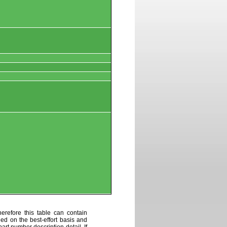
erefore this table can contain
ded on the best-effort basis and