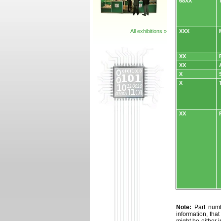
68XX
All exhibitions »
XXX
XX
XX
X
X
XX
Note:
Part numbe
information, tha