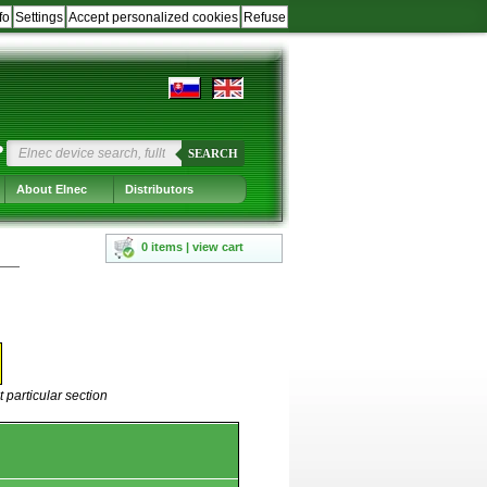
fo
Settings
Accept personalized cookies
Refuse
?
SEARCH
About Elnec
Distributors
0 items | view cart
 particular section