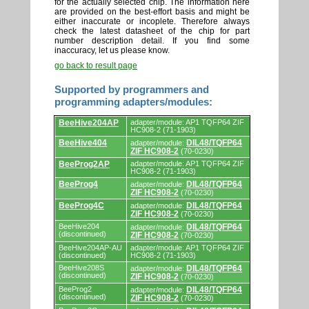
for the actually selected chip. The information here
are provided on the best-effort basis and might be
either inaccurate or incoplete. Therefore always
check the latest datasheet of the chip for part
number description detail. If you find some
inaccuracy, let us please know.
go back to result page
Supported by programmers and
programming adapters/modules:
Supported
BeeHive204AP
adapter/module: AP1 TQFP64 ZIF
by
HC908-2 (71-1903)
programmers
BeeHive404
DIL48/TQFP64
adapter/module:
and
ZIF HC908-2
(70-0230)
programming
adapters/modules.
BeeProg2AP
adapter/module: AP1 TQFP64 ZIF
HC908-2 (71-1903)
BeeProg4
DIL48/TQFP64
adapter/module:
ZIF HC908-2
(70-0230)
BeeProg4C
DIL48/TQFP64
adapter/module:
ZIF HC908-2
(70-0230)
BeeHive204
DIL48/TQFP64
adapter/module:
(discontinued)
ZIF HC908-2
(70-0230)
BeeHive204AP-AU
adapter/module: AP1 TQFP64 ZIF
(discontinued)
HC908-2 (71-1903)
BeeHive208S
DIL48/TQFP64
adapter/module:
(discontinued)
ZIF HC908-2
(70-0230)
BeeProg2
DIL48/TQFP64
adapter/module:
(discontinued)
ZIF HC908-2
(70-0230)