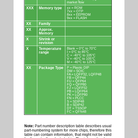
market flow
XXX
Memory type
xx = ROM
7xx = OTP
8xx = EEPROM
9xx = FLASH
XX
Family
XX
Approx.
Memory
X
Shrink or
revision
X
Temperature
Blank = 0°C to 70°C
I = 0°C to 85°C
range
C = -40°C to 105°C
V = -40°C to 105°C
M = -40°C to 125°C
XX
Package Type
P = Plastic DIP
DW = SOIC
FA = LQFP32, LQFP48
FB = QFP44
FU = QFP64
FQ = QFP80
FJ = LQFP32
PB = LQFP64
PK = LQFP80
FN = PLCC
S = SDIP48
B = SDIP42
DT = TSSOP
FC = QFN48
Note:
Part number description table describes usual
part-numbering system for more chips, therefore this
table can contain information, that might not be valid