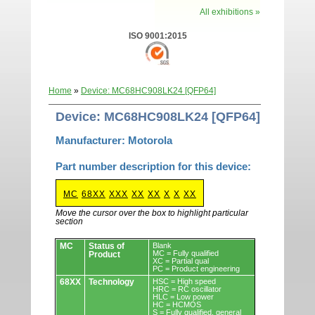
All exhibitions »
ISO 9001:2015
Home
»
Device: MC68HC908LK24 [QFP64]
Device: MC68HC908LK24 [QFP64]
Manufacturer: Motorola
Part number description for this device:
MC
68XX
XXX
XX
XX
X
X
XX
Move the cursor over the box to highlight particular
section
Devices.
MC
Status of
Blank
MC = Fully qualified
Product
XC = Partial qual
PC = Product engineering
68XX
Technology
HSC = High speed
HRC = RC oscillator
HLC = Low power
HC = HCMOS
S = Fully qualified, general