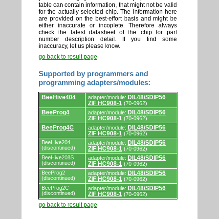
table can contain information, that might not be valid
for the actually selected chip. The information here
are provided on the best-effort basis and might be
either inaccurate or incoplete. Therefore always
check the latest datasheet of the chip for part
number description detail. If you find some
inaccuracy, let us please know.
go back to result page
Supported by programmers and
programming adapters/modules:
Supported
BeeHive404
DIL48/SDIP56
adapter/module:
by
ZIF HC908-1
(70-0962)
programmers
and
BeeProg4
DIL48/SDIP56
adapter/module:
programming
ZIF HC908-1
(70-0962)
adapters/modules.
BeeProg4C
DIL48/SDIP56
adapter/module:
ZIF HC908-1
(70-0962)
BeeHive204
DIL48/SDIP56
adapter/module:
(discontinued)
ZIF HC908-1
(70-0962)
BeeHive208S
DIL48/SDIP56
adapter/module:
(discontinued)
ZIF HC908-1
(70-0962)
BeeProg2
DIL48/SDIP56
adapter/module:
(discontinued)
ZIF HC908-1
(70-0962)
BeeProg2C
DIL48/SDIP56
adapter/module:
(discontinued)
ZIF HC908-1
(70-0962)
go back to result page