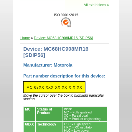
All exhibitions »
ISO 9001:2015
Home
»
Device: MC68HC908MR16 [SDIP56]
Device: MC68HC908MR16
[SDIP56]
Manufacturer: Motorola
Part number description for this device:
MC
68XX
XXX
XX
XX
X
X
XX
Move the cursor over the box to highlight particular
section
Devices.
MC
Status of
Blank
MC = Fully qualified
Product
XC = Partial qual
PC = Product engineering
68XX
Technology
HSC = High speed
HRC = RC oscillator
HLC = Low power