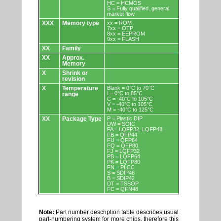
HC = HCMOS
S = Fully qualified, general
market flow
XXX
Memory type
xx = ROM
7xx = OTP
8xx = EEPROM
9xx = FLASH
XX
Family
XX
Approx.
Memory
X
Shrink or
revision
X
Temperature
Blank = 0°C to 70°C
I = 0°C to 85°C
range
C = -40°C to 105°C
V = -40°C to 105°C
M = -40°C to 125°C
XX
Package Type
P = Plastic DIP
DW = SOIC
FA = LQFP32, LQFP48
FB = QFP44
FU = QFP64
FQ = QFP80
FJ = LQFP32
PB = LQFP64
PK = LQFP80
FN = PLCC
S = SDIP48
B = SDIP42
DT = TSSOP
FC = QFN48
Note:
Part number description table describes usual
part-numbering system for more chips, therefore this