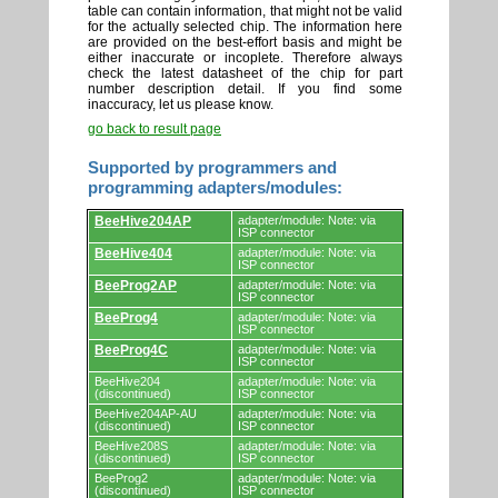
table can contain information, that might not be valid
for the actually selected chip. The information here
are provided on the best-effort basis and might be
either inaccurate or incoplete. Therefore always
check the latest datasheet of the chip for part
number description detail. If you find some
inaccuracy, let us please know.
go back to result page
Supported by programmers and
programming adapters/modules:
Supported
BeeHive204AP
adapter/module: Note: via
by
ISP connector
programmers
BeeHive404
adapter/module: Note: via
and
ISP connector
programming
adapters/modules.
BeeProg2AP
adapter/module: Note: via
ISP connector
BeeProg4
adapter/module: Note: via
ISP connector
BeeProg4C
adapter/module: Note: via
ISP connector
BeeHive204
adapter/module: Note: via
(discontinued)
ISP connector
BeeHive204AP-AU
adapter/module: Note: via
(discontinued)
ISP connector
BeeHive208S
adapter/module: Note: via
(discontinued)
ISP connector
BeeProg2
adapter/module: Note: via
(discontinued)
ISP connector