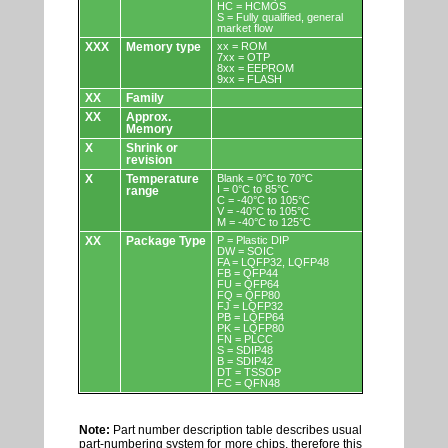
HC = HCMOS
S = Fully qualified, general
market flow
XXX
Memory type
xx = ROM
7xx = OTP
8xx = EEPROM
9xx = FLASH
XX
Family
XX
Approx.
Memory
X
Shrink or
revision
X
Temperature
Blank = 0°C to 70°C
I = 0°C to 85°C
range
C = -40°C to 105°C
V = -40°C to 105°C
M = -40°C to 125°C
XX
Package Type
P = Plastic DIP
DW = SOIC
FA = LQFP32, LQFP48
FB = QFP44
FU = QFP64
FQ = QFP80
FJ = LQFP32
PB = LQFP64
PK = LQFP80
FN = PLCC
S = SDIP48
B = SDIP42
DT = TSSOP
FC = QFN48
Note:
Part number description table describes usual
part-numbering system for more chips, therefore this