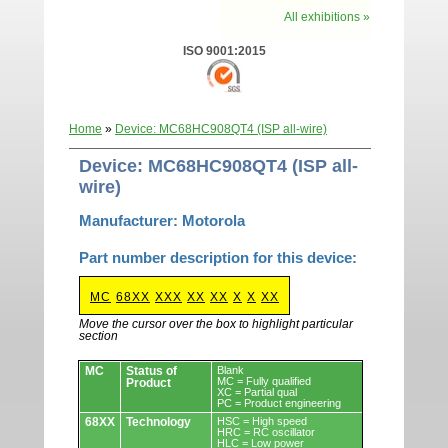
All exhibitions »
ISO 9001:2015
Home
»
Device: MC68HC908QT4 (ISP all-wire)
Device: MC68HC908QT4 (ISP all-
wire)
Manufacturer: Motorola
Part number description for this device:
MC
68XX
XXX
XX
XX
X
X
XX
Move the cursor over the box to highlight particular
section
Devices.
MC
Status of
Blank
MC = Fully qualified
Product
XC = Partial qual
PC = Product engineering
68XX
Technology
HSC = High speed
HRC = RC oscillator
HLC = Low power