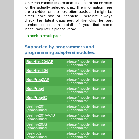
table can contain information, that might not be valid
for the actually selected chip. The information here
are provided on the best-effort basis and might be
either inaccurate or incoplete. Therefore always
check the latest datasheet of the chip for part
number description detail. If you find some
inaccuracy, let us please know.
go back to result page
Supported by programmers and
programming adapters/modules:
Supported
BeeHive204AP
adapter/module: Note: via
by
ISP connector
programmers
BeeHive404
adapter/module: Note: via
and
ISP connector
programming
adapters/modules.
BeeProg2AP
adapter/module: Note: via
ISP connector
BeeProg4
adapter/module: Note: via
ISP connector
BeeProg4C
adapter/module: Note: via
ISP connector
BeeHive204
adapter/module: Note: via
(discontinued)
ISP connector
BeeHive204AP-AU
adapter/module: Note: via
(discontinued)
ISP connector
BeeHive208S
adapter/module: Note: via
(discontinued)
ISP connector
BeeProg2
adapter/module: Note: via
(discontinued)
ISP connector