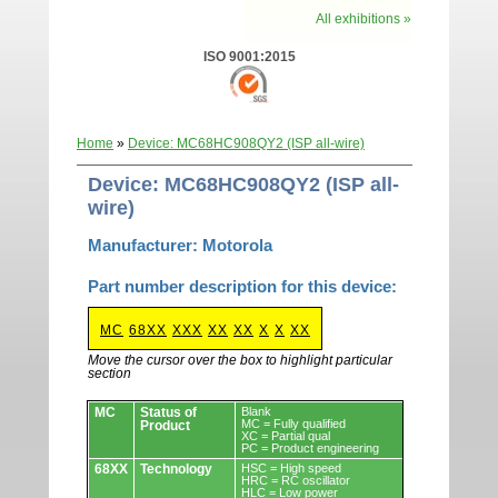
All exhibitions »
ISO 9001:2015
Home
»
Device: MC68HC908QY2 (ISP all-wire)
Device: MC68HC908QY2 (ISP all-
wire)
Manufacturer: Motorola
Part number description for this device:
MC
68XX
XXX
XX
XX
X
X
XX
Move the cursor over the box to highlight particular
section
Devices.
MC
Status of
Blank
MC = Fully qualified
Product
XC = Partial qual
PC = Product engineering
68XX
Technology
HSC = High speed
HRC = RC oscillator
HLC = Low power