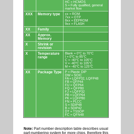
HC = HCMOS
S = Fully qualified, general
market flow
XXX
Memory type
xx = ROM
7xx = OTP
8xx = EEPROM
9xx = FLASH
XX
Family
XX
Approx.
Memory
X
Shrink or
revision
X
Temperature
Blank = 0°C to 70°C
I = 0°C to 85°C
range
C = -40°C to 105°C
V = -40°C to 105°C
M = -40°C to 125°C
XX
Package Type
P = Plastic DIP
DW = SOIC
FA = LQFP32, LQFP48
FB = QFP44
FU = QFP64
FQ = QFP80
FJ = LQFP32
PB = LQFP64
PK = LQFP80
FN = PLCC
S = SDIP48
B = SDIP42
DT = TSSOP
FC = QFN48
Note:
Part number description table describes usual
part-numbering system for more chips, therefore this