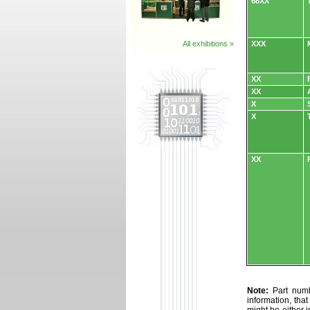
68XX
All exhibitions »
XXX
XX
XX
X
X
XX
Note:
Part numbe
information, tha