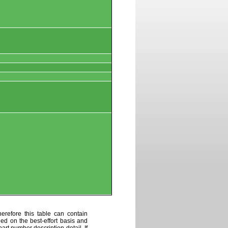
erefore this table can contain
ded on the best-effort basis and