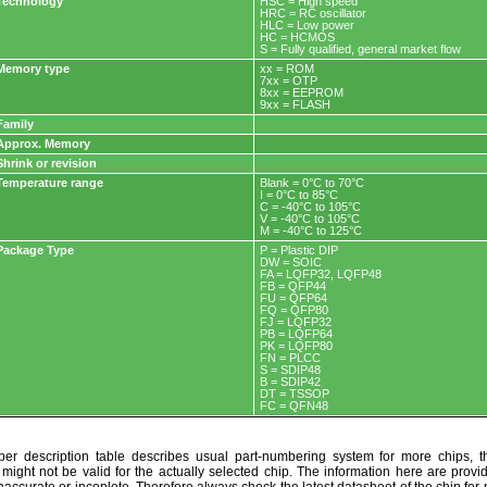
Technology
HSC = High speed
HRC = RC oscillator
HLC = Low power
HC = HCMOS
S = Fully qualified, general market flow
Memory type
xx = ROM
7xx = OTP
8xx = EEPROM
9xx = FLASH
Family
Approx. Memory
Shrink or revision
Temperature range
Blank = 0°C to 70°C
I = 0°C to 85°C
C = -40°C to 105°C
V = -40°C to 105°C
M = -40°C to 125°C
Package Type
P = Plastic DIP
DW = SOIC
FA = LQFP32, LQFP48
FB = QFP44
FU = QFP64
FQ = QFP80
FJ = LQFP32
PB = LQFP64
PK = LQFP80
FN = PLCC
S = SDIP48
B = SDIP42
DT = TSSOP
FC = QFN48
r description table describes usual part-numbering system for more chips, th
t might not be valid for the actually selected chip. The information here are provi