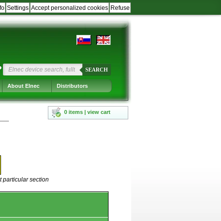
fo
Settings
Accept personalized cookies
Refuse
?
SEARCH
About Elnec
Distributors
0 items | view cart
 particular section