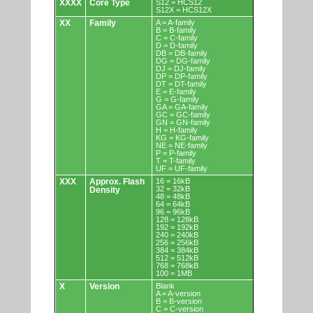
XXXX
Core Type
S12 = HCS12
S12X = HCS12X
XX
Family
A = A-family
B = B-family
C = C-family
D = D-family
DB = DB-family
DG = DG-family
DJ = DJ-family
DP = DP-family
DT = DT-family
E = E-family
G = G-family
GA = GA-family
GC = GC-family
GN = GN-family
H = H-family
KG = KG-family
NE = NE-family
P = P-family
T = T-family
UF = UF-family
XXX
Approx. Flash
16 = 16kB
32 = 32kB
Density
48 = 48kB
64 = 64kB
96 = 96kB
128 = 128kB
192 = 192kB
240 = 240kB
256 = 256kB
384 = 384kB
512 = 512kB
768 = 768kB
100 = 1MB
X
Version
Blank
A = A-version
B = B-version
C = C-version