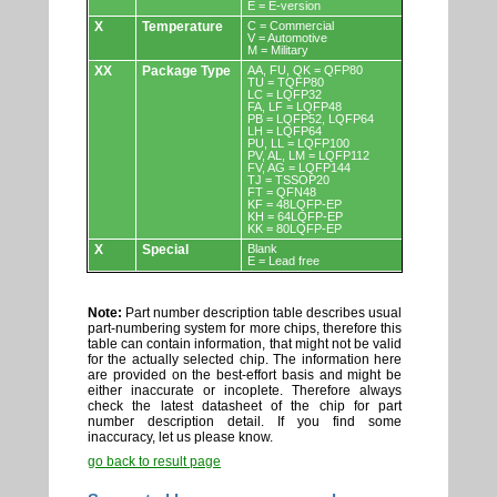
E = E-version
X
Temperature
C = Commercial
V = Automotive
M = Military
XX
Package Type
AA, FU, QK = QFP80
TU = TQFP80
LC = LQFP32
FA, LF = LQFP48
PB = LQFP52, LQFP64
LH = LQFP64
PU, LL = LQFP100
PV, AL, LM = LQFP112
FV, AG = LQFP144
TJ = TSSOP20
FT = QFN48
KF = 48LQFP-EP
KH = 64LQFP-EP
KK = 80LQFP-EP
X
Special
Blank
E = Lead free
Note:
Part number description table describes usual
part-numbering system for more chips, therefore this
table can contain information, that might not be valid
for the actually selected chip. The information here
are provided on the best-effort basis and might be
either inaccurate or incoplete. Therefore always
check the latest datasheet of the chip for part
number description detail. If you find some
inaccuracy, let us please know.
go back to result page