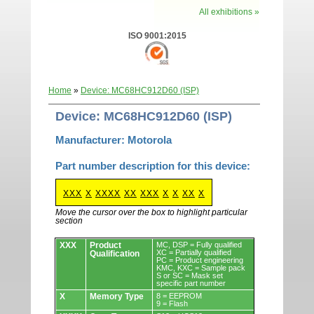
All exhibitions »
ISO 9001:2015
Home
»
Device: MC68HC912D60 (ISP)
Device: MC68HC912D60 (ISP)
Manufacturer: Motorola
Part number description for this device:
XXX
X
XXXX
XX
XXX
X
X
XX
X
Move the cursor over the box to highlight particular
section
Devices.
XXX
Product
MC, DSP = Fully qualified
XC = Partially qualified
Qualification
PC = Product engineering
KMC, KXC = Sample pack
S or SC = Mask set
specific part number
X
Memory Type
8 = EEPROM
9 = Flash