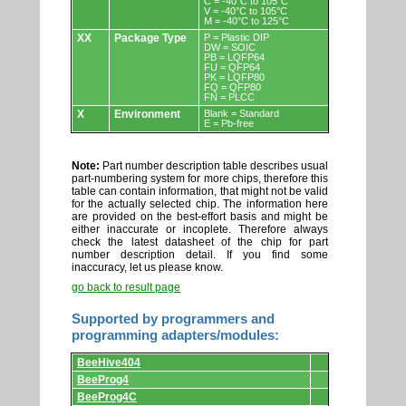
C = -40°C to 105°C
V = -40°C to 105°C
M = -40°C to 125°C
XX
Package Type
P = Plastic DIP
DW = SOIC
PB = LQFP64
FU = QFP64
PK = LQFP80
FQ = QFP80
FN = PLCC
X
Environment
Blank = Standard
E = Pb-free
Note:
Part number description table describes usual
part-numbering system for more chips, therefore this
table can contain information, that might not be valid
for the actually selected chip. The information here
are provided on the best-effort basis and might be
either inaccurate or incoplete. Therefore always
check the latest datasheet of the chip for part
number description detail. If you find some
inaccuracy, let us please know.
go back to result page
Supported by programmers and
programming adapters/modules:
Supported
BeeHive404
by
programmers
BeeProg4
and
BeeProg4C
programming