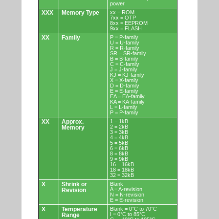
power
XXX
Memory Type
xx = ROM
7xx = OTP
8xx = EEPROM
9xx = FLASH
XX
Family
P = P-family
U = U-family
R = R-family
SR = SR-family
B = B-family
C = C-family
J = J-family
KJ = KJ-family
X = X-family
D = D-family
E = E-family
EA = EA-family
KA = KA-family
L = L-family
P = P-family
XX
Approx.
1 = 1kB
2 = 2kB
Memory
3 = 3kB
4 = 4kB
5 = 5kB
6 = 6kB
8 = 8kB
9 = 9kB
16 = 16kB
18 = 18kB
32 = 32kB
X
Shrink or
Blank
A = A-revision
Revision
N = N-revision
E = E-revision
X
Temperature
Blank = 0°C to 70°C
I = 0°C to 85°C
Range