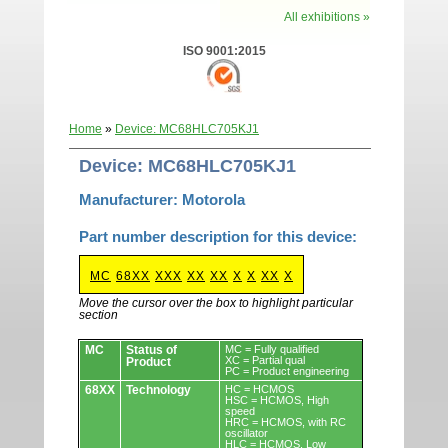
All exhibitions »
ISO 9001:2015
Home
»
Device: MC68HLC705KJ1
Device: MC68HLC705KJ1
Manufacturer: Motorola
Part number description for this device:
MC
68XX
XXX
XX
XX
X
X
XX
X
Move the cursor over the box to highlight particular
section
Devices.
MC
Status of
MC = Fully qualified
XC = Partial qual
Product
PC = Product engineering
68XX
Technology
HC = HCMOS
HSC = HCMOS, High
speed
HRC = HCMOS, with RC
oscillator
HLC = HCMOS, Low