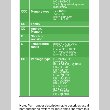
HC = HCMOS
S = Fully qualified, general
market flow
XXX
Memory type
xx = ROM
7xx = OTP
8xx = EEPROM
9xx = FLASH
XX
Family
XX
Approx.
Memory
X
Shrink or
revision
X
Temperature
Blank = 0°C to 70°C
I = 0°C to 85°C
range
C = -40°C to 105°C
V = -40°C to 105°C
M = -40°C to 125°C
XX
Package Type
P = Plastic DIP
DW = SOIC
FA = LQFP32, LQFP48
FB = QFP44
FU = QFP64
FQ = QFP80
FJ = LQFP32
PB = LQFP64
PK = LQFP80
FN = PLCC
S = SDIP48
B = SDIP42
DT = TSSOP
FC = QFN48
Note:
Part number description table describes usual
part-numbering system for more chips, therefore this