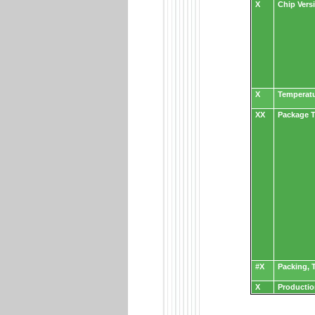
X
Chip Vers
X
Temperat
XX
Package T
#X
Packing, T
X
Productio