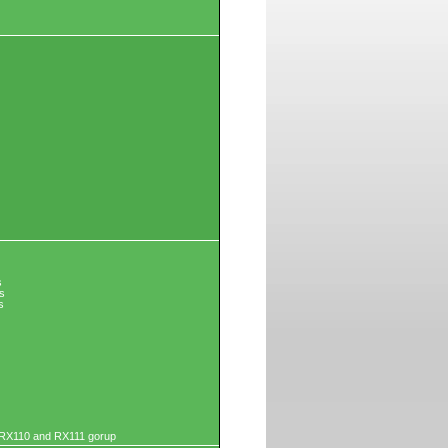
s
s
s
r RX110 and RX111 gorup