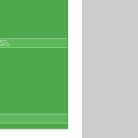
85°C)
+105°C)