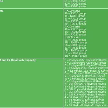
ame
51 = RX100 series
52 = RX200 series
56 = RX600 series
ame
RX100 series
10 = RX110 group
11 = RX111 group
13 = RX113 group
30 = RX130 group
40 = RX140 group
RX200 series
10 = RX210 group
1A = RC21A group
20 = RX220 group
RX600 series
21 = RX621 group
2N = RX62N group
30 = RX630 group
31 = RX631 group
3N = RX63N group
51 = RX651 group
5N = RX65N group
 and E2 DataFlash Capacity
F = 2 Mbytes/256 Kbytes/32 Kbytes
K = 2 Mbytes/192 Kbytes/32 Kbytes
E = 2 Mbytes/128 Kbytes/32 Kbytes
J = 1.5 Mbytes/256 Kbytes/32 Kbyte
G = 1.5 Mbytes/192 Kbytes/32 Kbyte
D = 1.5 Mbytes/128 Kbytes/32 Kbyte
Y = 1 Mbyte/256 Kbytes/32 Kbytes
W = 1 Mbyte/192 Kbytes/32 Kbytes
B = 1 Mbytes/96 Kbytes/8 Kbytes
A = 768 Kbytes/96 Kbytes/8 Kbytes
8 = 512 Kbytes/64 Kbytes/8 Kbytes
7 = 384 Kbytes/64 Kbytes/8 Kbytes
6 = 256 Kbytes/32 Kbytes/8 Kbytes
5 = 128 Kbytes/20 Kbytes/8 Kbytes
4 = 96 Kbytes/16 Kbytes/8 Kbytes
3 = 64 Kbytes/10 Kbytes/8 Kbytes
1 = 32 Kbytes/10 Kbytes/8 Kbytes
J = 16 Kbytes/8 Kbytes/8 Kbytes fo