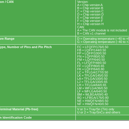
ion / CAN
Version:
A = Chip version A
B = Chip version B
C = Chip version C
D = Chip version D
E = Chip version E
F = Chip version F
H = Chip version H
CAN:
A = The CAN module is not included
B = CAN x1 channel
ure Range
D = Operating temperature (–40 to +
G = Operating temperature (–40 to 
ype, Number of Pins and Pin Pitch
FC = LFQFP/176/0.50
FB = LQFP/144/0.50
FP = LQFP/100/0.50
FN = LQFP/80/0.50
FM = LQFP/64/0.50
FL = LFQFP/48/0.50
FF = LQFP/80/0.65
FK = LQFP/64/0.80
LC = TFLGA/177/0.50
LK = TFLGA/145/0.50
LA = TFLGA/100/0.50
LJ = TFLGA/100/0.65
LH = TFLGA/64/0.65
LM = WFLGA/36/0.50
LF = WFLGA/64/0.50
BM = WLBGA/69/0.40
BG = LFBGA/176/0.80
NE = HWQFN/48/0.50
NF = HWQFN/40/0.50
erminal Material (Pb-free)
V or 3 = Tray/Sn (Tin) only
U or 2 = Tray/SnCu and others
n Identification Code