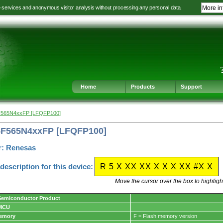
e services and anonymous visitor analysis without processing any personal data.
More in
Jump
Jump
Jump
Jump
to
to
to
to
language
main
content
footer
selection
navigation
navigation
Home
Products
Support
F565N4xxFP [LFQFP100]
5F565N4xxFP [LFQFP100]
r: Renesas
escription for this device:
R
5
X
XX
XX
X
X
X
XX
#X
X
Move the cursor over the box to highlight
Semiconductor Product
 MCU
Memory
F = Flash memory version