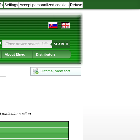
fo
Settings
Accept personalized cookies
Refuse
?
SEARCH
About Elnec
Distributors
0 items | view cart
 particular section