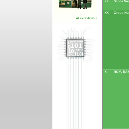
XX
Series N
XX
Group N
All exhibitions »
X
ROM, RAM