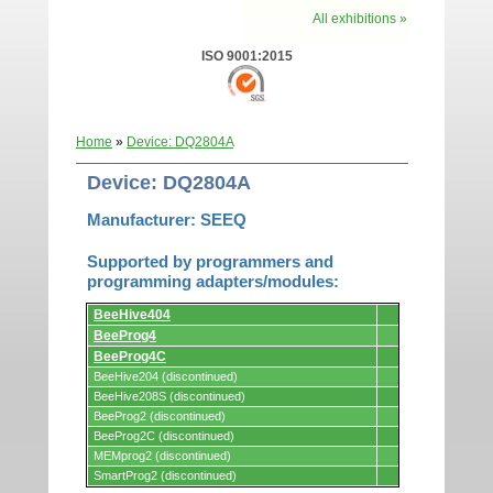
All exhibitions »
ISO 9001:2015
Home
»
Device: DQ2804A
Device: DQ2804A
Manufacturer: SEEQ
Supported by programmers and
programming adapters/modules:
Supported
BeeHive404
by
programmers
BeeProg4
and
BeeProg4C
programming
adapters/modules.
BeeHive204 (discontinued)
BeeHive208S (discontinued)
BeeProg2 (discontinued)
BeeProg2C (discontinued)
MEMprog2 (discontinued)
SmartProg2 (discontinued)