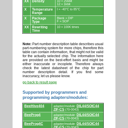
XX
Density
10 = 256bit
12 = 1kbit
X
Temperature
I = -40°C to 85°C
Range
X
Package
Blank = DIP
F = SOP
Type
XX
Rewriting
10 = 100K times
Time
Note:
Part number description table describes usual
part-numbering system for more chips, therefore this
table can contain information, that might not be valid
for the actually selected chip. The information here
are provided on the best-effort basis and might be
either inaccurate or incoplete. Therefore always
check the latest datasheet of the chip for part
number description detail. If you find some
inaccuracy, let us please know.
go back to result page
Supported by programmers and
programming adapters/modules:
Supported
BeeHive404
DIL44/SOIC44
adapter/module:
by
ZIF-CS
(70-0043)
programmers
and
BeeProg4
DIL44/SOIC44
adapter/module:
programming
ZIF-CS
(70-0043)
adapters/modules.
BeeProg4C
DIL44/SOIC44
adapter/module:
ZIF-CS
(70-0043)