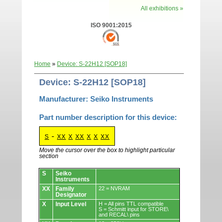
All exhibitions »
ISO 9001:2015
Home
»
Device: S-22H12 [SOP18]
Device: S-22H12 [SOP18]
Manufacturer: Seiko Instruments
Part number description for this device:
-
S
XX
X
XX
X
X
XX
Move the cursor over the box to highlight particular
section
Devices.
S
Seiko
Instruments
XX
Family
22 = NVRAM
Designator
X
Input Level
H = All pins TTL compatible
S = Schmitt input for STORE\
and RECAL\ pins