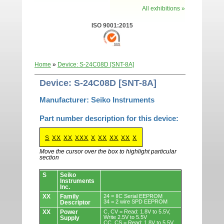
All exhibitions »
ISO 9001:2015
Home
»
Device: S-24C08D [SNT-8A]
Device: S-24C08D [SNT-8A]
Manufacturer: Seiko Instruments
Part number description for this device:
S
XX
XX
XXX
X
XX
XX
XX
X
Move the cursor over the box to highlight particular
section
Devices.
S
Seiko
Instruments
Inc.
XX
Family
24 = IIC Serial EEPROM
34 = 2 wire SPD EEPROM
Descriptor
XX
Power
C, CV = Read: 1.8V to 5.5V,
Write 2.5V to 5.5V
Supply
CC, CS = Read: 1.8V to 5.5V,