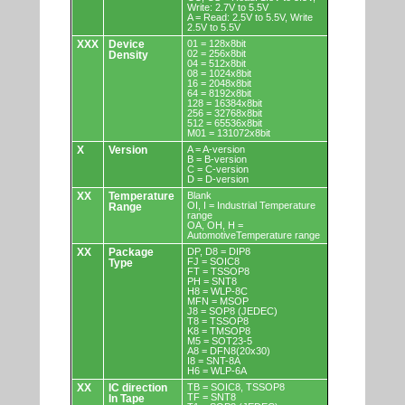
Write: 2.7V to 5.5V
A = Read: 2.5V to 5.5V, Write
2.5V to 5.5V
XXX
Device
01 = 128x8bit
02 = 256x8bit
Density
04 = 512x8bit
08 = 1024x8bit
16 = 2048x8bit
64 = 8192x8bit
128 = 16384x8bit
256 = 32768x8bit
512 = 65536x8bit
M01 = 131072x8bit
X
Version
A = A-version
B = B-version
C = C-version
D = D-version
XX
Temperature
Blank
OI, I = Industrial Temperature
Range
range
OA, OH, H =
AutomotiveTemperature range
XX
Package
DP, D8 = DIP8
FJ = SOIC8
Type
FT = TSSOP8
PH = SNT8
H8 = WLP-8C
MFN = MSOP
J8 = SOP8 (JEDEC)
T8 = TSSOP8
K8 = TMSOP8
M5 = SOT23-5
A8 = DFN8(20x30)
I8 = SNT-8A
H6 = WLP-6A
XX
IC direction
TB = SOIC8, TSSOP8
TF = SNT8
In Tape