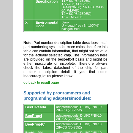
T1 = SOP8 (JEDEC),
Specification
TSSOP8, SOT23-5,
DFN8(20x30), SNT-8A, WLP-
6A, WLP-8C
T2 = SOP8 (JEDEC)
T3 = TMSOP8
X
Enviromental
Blank
U = Lead-free (Sn 100\\%),
Code
halogen-free
Note:
Part number description table describes usual
part-numbering system for more chips, therefore this
table can contain information, that might not be valid
for the actually selected chip. The information here
are provided on the best-effort basis and might be
either inaccurate or incoplete. Therefore always
check the latest datasheet of the chip for part
number description detail. If you find some
inaccuracy, let us please know.
go back to result page
Supported by programmers and
programming adapters/modules:
Supported
BeeHive404
adapter/module: DIL8/QFN8-10
by
ZIF-CS (70-2352)
programmers
BeeProg4
adapter/module: DIL8/QFN8-10
and
ZIF-CS (70-2352)
programming
adapters/modules.
BeeProg4C
adapter/module: DIL8/QFN8-10
ZIF-CS (70-2352)
BeeHive204
adapter/module: DIL8/QFN8-10