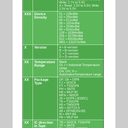
Write: 2.7V to 5.5V
A = Read: 2.5V to 5.5V, Write
2.5V to 5.5V
XXX
Device
01 = 128x8bit
02 = 256x8bit
Density
04 = 512x8bit
08 = 1024x8bit
16 = 2048x8bit
64 = 8192x8bit
128 = 16384x8bit
256 = 32768x8bit
512 = 65536x8bit
M01 = 131072x8bit
X
Version
A = A-version
B = B-version
C = C-version
D = D-version
XX
Temperature
Blank
OI, I = Industrial Temperature
Range
range
OA, OH, H =
AutomotiveTemperature range
XX
Package
DP, D8 = DIP8
FJ = SOIC8
Type
FT = TSSOP8
PH = SNT8
H8 = WLP-8C
MFN = MSOP
J8 = SOP8 (JEDEC)
T8 = TSSOP8
K8 = TMSOP8
M5 = SOT23-5
A8 = DFN8(20x30)
I8 = SNT-8A
H6 = WLP-6A
XX
IC direction
TB = SOIC8, TSSOP8
TF = SNT8
In Tape