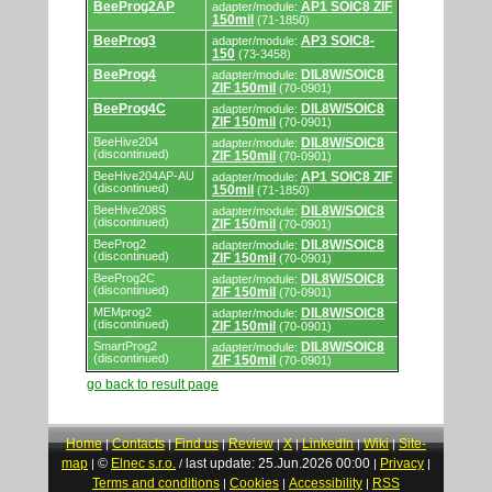
BeeProg2AP
AP1 SOIC8 ZIF
adapter/module:
150mil
(71-1850)
BeeProg3
AP3 SOIC8-
adapter/module:
150
(73-3458)
BeeProg4
DIL8W/SOIC8
adapter/module:
ZIF 150mil
(70-0901)
BeeProg4C
DIL8W/SOIC8
adapter/module:
ZIF 150mil
(70-0901)
BeeHive204
DIL8W/SOIC8
adapter/module:
(discontinued)
ZIF 150mil
(70-0901)
BeeHive204AP-AU
AP1 SOIC8 ZIF
adapter/module:
(discontinued)
150mil
(71-1850)
BeeHive208S
DIL8W/SOIC8
adapter/module:
(discontinued)
ZIF 150mil
(70-0901)
BeeProg2
DIL8W/SOIC8
adapter/module:
(discontinued)
ZIF 150mil
(70-0901)
BeeProg2C
DIL8W/SOIC8
adapter/module:
(discontinued)
ZIF 150mil
(70-0901)
MEMprog2
DIL8W/SOIC8
adapter/module:
(discontinued)
ZIF 150mil
(70-0901)
SmartProg2
DIL8W/SOIC8
adapter/module:
(discontinued)
ZIF 150mil
(70-0901)
go back to result page
Home
Contacts
Find us
Review
X
LinkedIn
Wiki
Site-
|
|
|
|
|
|
|
map
©
Elnec s.r.o.
last update: 25.Jun.2026 00:00
Privacy
|
/
|
|
Terms and conditions
Cookies
Accessibility
RSS
|
|
|