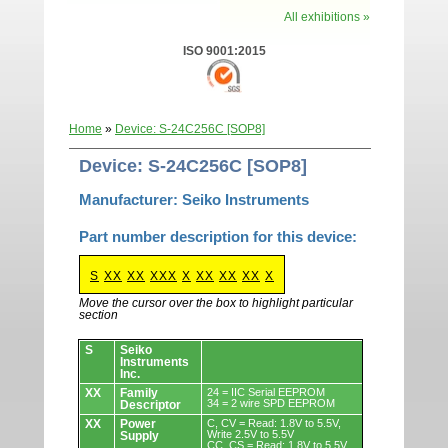
All exhibitions »
ISO 9001:2015
Home
»
Device: S-24C256C [SOP8]
Device: S-24C256C [SOP8]
Manufacturer: Seiko Instruments
Part number description for this device:
S
XX
XX
XXX
X
XX
XX
XX
X
Move the cursor over the box to highlight particular
section
Devices.
S
Seiko
Instruments
Inc.
XX
Family
24 = IIC Serial EEPROM
34 = 2 wire SPD EEPROM
Descriptor
XX
Power
C, CV = Read: 1.8V to 5.5V,
Write 2.5V to 5.5V
Supply
CC, CS = Read: 1.8V to 5.5V,