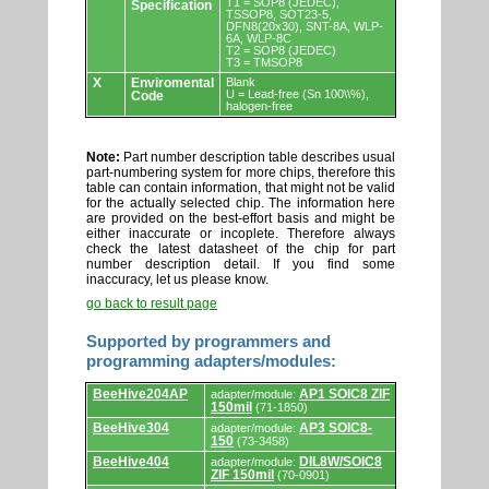
T1 = SOP8 (JEDEC),
Specification
TSSOP8, SOT23-5,
DFN8(20x30), SNT-8A, WLP-
6A, WLP-8C
T2 = SOP8 (JEDEC)
T3 = TMSOP8
X
Enviromental
Blank
U = Lead-free (Sn 100\\%),
Code
halogen-free
Note:
Part number description table describes usual
part-numbering system for more chips, therefore this
table can contain information, that might not be valid
for the actually selected chip. The information here
are provided on the best-effort basis and might be
either inaccurate or incoplete. Therefore always
check the latest datasheet of the chip for part
number description detail. If you find some
inaccuracy, let us please know.
go back to result page
Supported by programmers and
programming adapters/modules:
Supported
BeeHive204AP
AP1 SOIC8 ZIF
adapter/module:
by
150mil
(71-1850)
programmers
and
BeeHive304
AP3 SOIC8-
adapter/module:
programming
150
(73-3458)
adapters/modules.
BeeHive404
DIL8W/SOIC8
adapter/module:
ZIF 150mil
(70-0901)