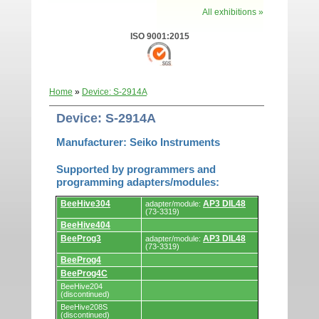
All exhibitions »
ISO 9001:2015
Home
»
Device: S-2914A
Device: S-2914A
Manufacturer: Seiko Instruments
Supported by programmers and
programming adapters/modules:
Supported
BeeHive304
AP3 DIL48
adapter/module:
by
(73-3319)
programmers
BeeHive404
and
programming
BeeProg3
AP3 DIL48
adapter/module:
adapters/modules.
(73-3319)
BeeProg4
BeeProg4C
BeeHive204
(discontinued)
BeeHive208S
(discontinued)