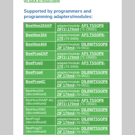
go back to result page
Supported by programmers and
programming adapters/modules:
Supported
BeeHive204AP
AP1 TSSOP8
adapter/module:
by
ZIF(1) 170mil
(71-1956D)
programmers
and
BeeHive304
AP3 TSSOP8-
adapter/module:
programming
170
(73-3459)
adapters/modules.
BeeHive404
DIL8W/TSSOP8
adapter/module:
ZIF 170mil
(70-0911)
BeeProg2AP
AP1 TSSOP8
adapter/module:
ZIF(1) 170mil
(71-1956D)
BeeProg3
AP3 TSSOP8-
adapter/module:
170
(73-3459)
BeeProg4
DIL8W/TSSOP8
adapter/module:
ZIF 170mil
(70-0911)
BeeProg4C
DIL8W/TSSOP8
adapter/module:
ZIF 170mil
(70-0911)
BeeHive204
DIL8W/TSSOP8
adapter/module:
(discontinued)
ZIF 170mil
(70-0911)
BeeHive204AP-AU
AP1 TSSOP8
adapter/module:
(discontinued)
ZIF(1) 170mil
(71-1956D)
BeeHive208S
DIL8W/TSSOP8
adapter/module:
(discontinued)
ZIF 170mil
(70-0911)
BeeProg2
DIL8W/TSSOP8
adapter/module:
(discontinued)
ZIF 170mil
(70-0911)
BeeProg2C
DIL8W/TSSOP8
adapter/module:
(discontinued)
ZIF 170mil
(70-0911)