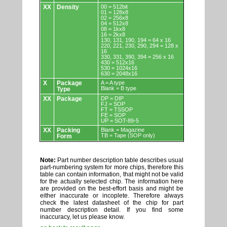
XX
Density
00 = 512bit
01 = 128x8
02 = 256x8
04 = 512x8
08 = 1kx8
16 = 2kx8
130, 131, 190, 194 = 64 x 16
220, 221, 230, 290, 294 = 128 x
16
330, 331, 390, 394 = 256 x 16
430 = 512x16
530 = 1024x16
630 = 2048x16
X
Package
A = A type
Blank = B type
Type
XX
Package
DP = DIP
FJ = SOP
FT = TSSOP
FE = SOP
UP = SOT-89-5
XX
Packing
Blank = Magazine
TB = Tape (SOP only)
Form
Note:
Part number description table describes usual
part-numbering system for more chips, therefore this
table can contain information, that might not be valid
for the actually selected chip. The information here
are provided on the best-effort basis and might be
either inaccurate or incoplete. Therefore always
check the latest datasheet of the chip for part
number description detail. If you find some
inaccuracy, let us please know.