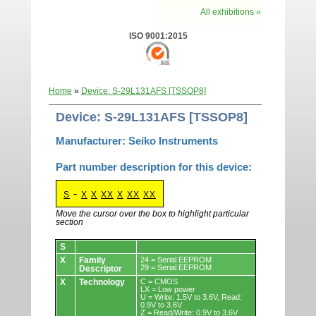
All exhibitions »
ISO 9001:2015
Home
»
Device: S-29L131AFS [TSSOP8]
Device: S-29L131AFS [TSSOP8]
Manufacturer: Seiko Instruments
Part number description for this device:
-
S
X
X
XX
X
XX
XX
Move the cursor over the box to highlight particular
section
Devices.
S
X
Family
24 = Serial EEPROM
29 = Serial EEPROM
Descriptor
X
Technology
C = CMOS
LX = Low power
U = Write: 1.5V to 3.6V, Read:
0.9V to 3.6V
Z = Read/Write: 0.9V to 3.6V