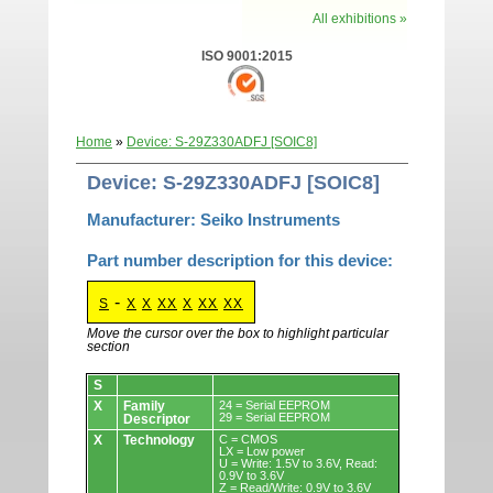
All exhibitions »
ISO 9001:2015
Home
»
Device: S-29Z330ADFJ [SOIC8]
Device: S-29Z330ADFJ [SOIC8]
Manufacturer: Seiko Instruments
Part number description for this device:
-
S
X
X
XX
X
XX
XX
Move the cursor over the box to highlight particular
section
Devices.
S
X
Family
24 = Serial EEPROM
29 = Serial EEPROM
Descriptor
X
Technology
C = CMOS
LX = Low power
U = Write: 1.5V to 3.6V, Read:
0.9V to 3.6V
Z = Read/Write: 0.9V to 3.6V