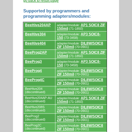
go back to result page
Supported by programmers and
programming adapters/modules:
Supported
BeeHive204AP
AP1 SOIC8 ZIF
adapter/module:
by
150mil
(71-1850)
programmers
and
BeeHive304
AP3 SOIC8-
adapter/module:
programming
150
(73-3458)
adapters/modules.
BeeHive404
DIL8W/SOIC8
adapter/module:
ZIF 150mil
(70-0901)
BeeProg2AP
AP1 SOIC8 ZIF
adapter/module:
150mil
(71-1850)
BeeProg3
AP3 SOIC8-
adapter/module:
150
(73-3458)
BeeProg4
DIL8W/SOIC8
adapter/module:
ZIF 150mil
(70-0901)
BeeProg4C
DIL8W/SOIC8
adapter/module:
ZIF 150mil
(70-0901)
BeeHive204
DIL8W/SOIC8
adapter/module:
(discontinued)
ZIF 150mil
(70-0901)
BeeHive204AP-AU
AP1 SOIC8 ZIF
adapter/module:
(discontinued)
150mil
(71-1850)
BeeHive208S
DIL8W/SOIC8
adapter/module:
(discontinued)
ZIF 150mil
(70-0901)
BeeProg2
DIL8W/SOIC8
adapter/module:
(discontinued)
ZIF 150mil
(70-0901)
BeeProg2C
DIL8W/SOIC8
adapter/module:
(discontinued)
ZIF 150mil
(70-0901)