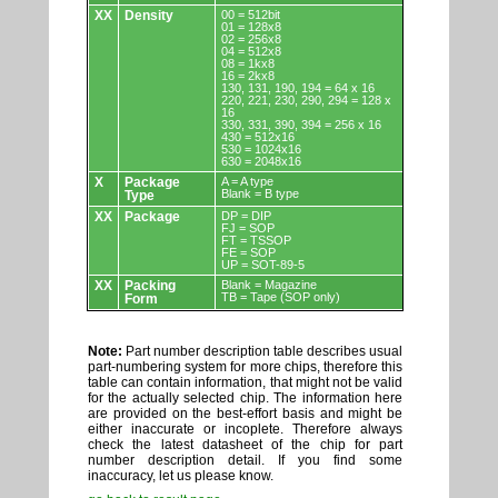
XX
Density
00 = 512bit
01 = 128x8
02 = 256x8
04 = 512x8
08 = 1kx8
16 = 2kx8
130, 131, 190, 194 = 64 x 16
220, 221, 230, 290, 294 = 128 x
16
330, 331, 390, 394 = 256 x 16
430 = 512x16
530 = 1024x16
630 = 2048x16
X
Package
A = A type
Blank = B type
Type
XX
Package
DP = DIP
FJ = SOP
FT = TSSOP
FE = SOP
UP = SOT-89-5
XX
Packing
Blank = Magazine
TB = Tape (SOP only)
Form
Note:
Part number description table describes usual
part-numbering system for more chips, therefore this
table can contain information, that might not be valid
for the actually selected chip. The information here
are provided on the best-effort basis and might be
either inaccurate or incoplete. Therefore always
check the latest datasheet of the chip for part
number description detail. If you find some
inaccuracy, let us please know.